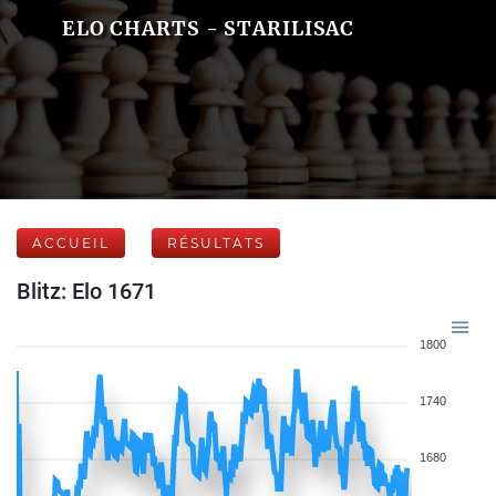
ELO CHARTS - STARILISAC
ACCUEIL
RÉSULTATS
Blitz: Elo 1671
1800
1740
1680