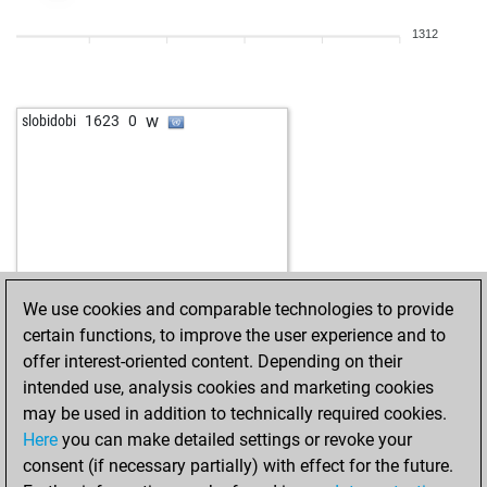
w
early abort
2252
0
1312
w
early abort
2253
0
w
early abort
2254
0
b
daskalos
1681
0
w
slobidobi
1623
0
b
early abort
2272
0
b
lanabo1
1670
0
b
early abort
2291
0
w
early abort
2292
0
w
tico2
1745
r
b
toshi
1644
1
b
dieterb
1698
0
We use cookies and comparable technologies to provide
b
marius10
1540
1
certain functions, to improve the user experience and to
b
philospher
1635
0
offer interest-oriented content. Depending on their
w
zettlerc
1468
1
intended use, analysis cookies and marketing cookies
w
gary myers
1519
0
may be used in addition to technically required cookies.
w
early abort
2319
0
Here
you can make detailed settings or revoke your
b
pascal giffroid
1500
1
consent (if necessary partially) with effect for the future.
w
kafka2016
1593
1