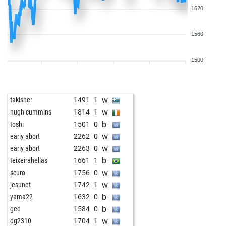
1620
1560
1500
w
takisher
1491
1
w
hugh cummins
1814
1
b
toshi
1501
0
w
early abort
2262
0
w
early abort
2263
0
b
teixeirahellas
1661
1
w
scuro
1756
0
w
jesunet
1742
1
b
yama22
1632
0
b
ged
1584
0
w
dg2310
1704
1