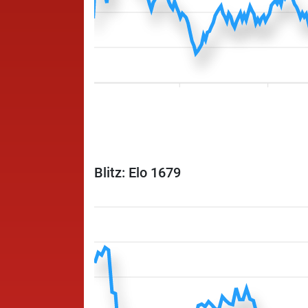
Blitz: Elo 1679