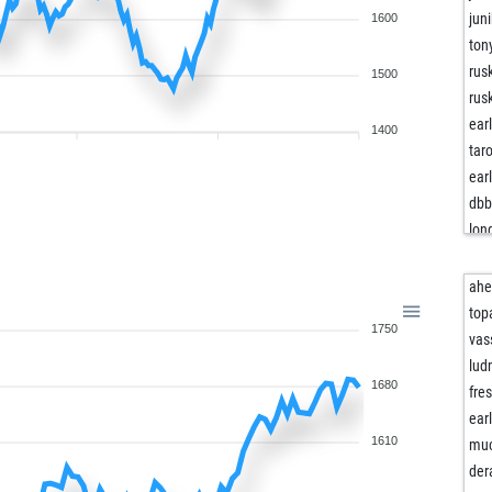
juni
1600
ton
rus
1500
rus
ear
1400
tar
ear
db
lon
lon
lon
ah
bor
top
1750
mb
vas
pip
lud
1680
leg
fre
dud
ear
kni
1610
mu
chr
der