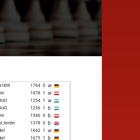
w
a1809
1764
0
w
rin
1678
1
w
alc42
1254
1
b
alc42
1256
1
b
rin
1546
0
b
al_tender
1378
0
w
kel
1662
1
b
kel
1675
1