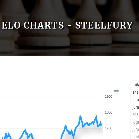
ELO CHARTS - STEELFURY
mit
sha
1900
jur
jur
1800
sha
leg
1700
juni
juni