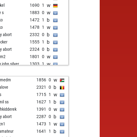
w
kel
1690
1
w
y s
1883
0
b
ko
1472
1
w
ko
1478
1
b
ly abort
2332
0
b
ocker
1555
1
b
ly abort
2324
0
w
bm2
1801
0
w
g john silver
1303
1
b
g john silver
1306
1
w
g john silver
1309
1
w
emedm
1856
0
b
a vuk
1600
1
b
alove
2321
0
b
w
1809
r
w
s
1715
1
w
pen33
1492
0
b
mil ss
1627
1
b
ros
1382
r
w
shkidderek
1391
0
b
ek
1486
0
b
ly abort
2287
0
b
ghtowl
2118
1
w
cn1
1473
1
w
ischros
1942
1
b
amateur
1641
1