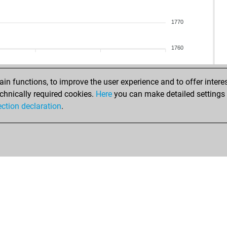
mar
jav
kas
fri
1770
bi
ugu
bor
egy
1760
bor
eve
bac
che
sak
rr6_
n functions, to improve the user experience and to offer interes
sak
flo
chnically required cookies.
Here
you can make detailed settings o
mon
noz
ection declaration
.
gam
har
hos
mor
jpr
hael
fel
she
fel
ear
lucc
will
arj
tar
dod
bio
sp9
pap
ear
bar