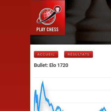
ACCUEIL
RÉSULTATS
Bullet: Elo 1720