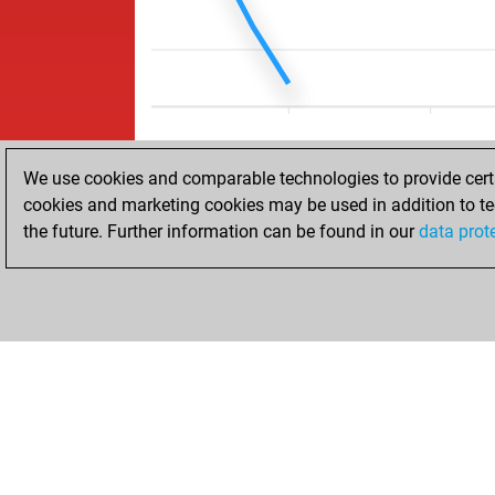
We use cookies and comparable technologies to provide certai
cookies and marketing cookies may be used in addition to te
the future. Further information can be found in our
data prot
ACCUEIL
RÉSULTATS