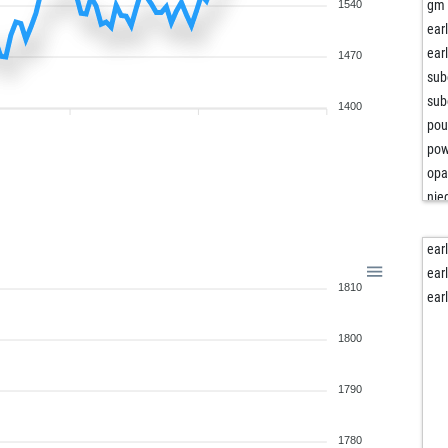
dam
gm 
1540
dam
ear
dam
ear
1470
mo
sub
oos
sub
1400
db
po
cg8
pow
luf
opa
lqs
nied
pfei
loc
jor
ear
dav
qu
ear
1810
ear
sc
ear
lilo
ma
jrd
1800
car
toc
ven
tse
pj
1790
bad
ter
kum
sot
1780