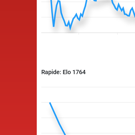
Rapide: Elo 1764