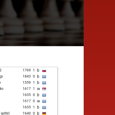
b
o2
1769
1
b
gy
1843
0
b
o
1559
1
w
jko
1617
1
b
1635
0
w
1617
0
b
1635
1
b
 spittel
1640
0