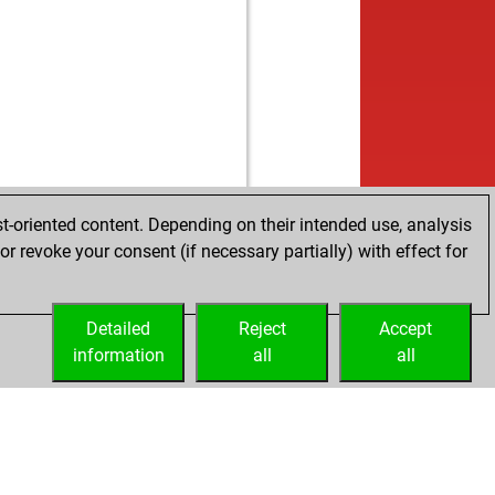
b
rthen
1718
1
b
d11
1684
0
w
ly abort
2259
0
b
tino26
1734
1
b
ly abort
2238
0
w
k089
1837
0
b
k089
1864
1
b
ly abort
2220
0
b
ly abort
2221
0
t-oriented content. Depending on their intended use, analysis
b
ly abort
2222
0
r revoke your consent (if necessary partially) with effect for
w
ly abort
2223
0
b
yl_ukraine
1684
1
w
ty
1664
1
Detailed
Reject
Accept
w
anegra2021
1847
0
information
all
all
w
draw2014
1582
0
b
terb
1702
0
b
1662
0
b
r
1506
0
b
an
1841
0