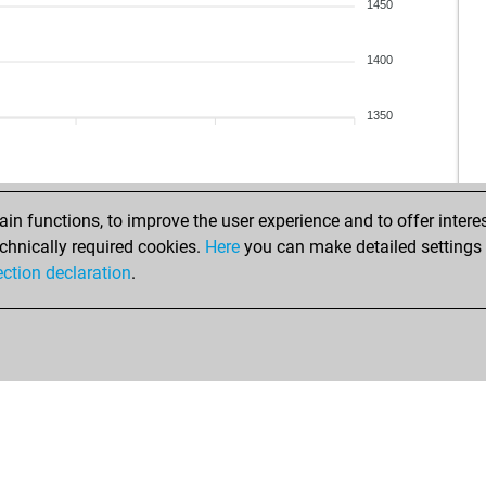
swe
1450
fel
ear
1400
pos
ear
1350
xhe
xhe
ear
ear
n functions, to improve the user experience and to offer interes
ear
chnically required cookies.
Here
you can make detailed settings o
ear
ection declaration
.
vas
nas
cap
no
die
bk2
tibo
lar