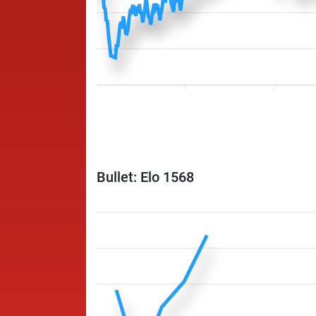
Bullet: Elo 1568