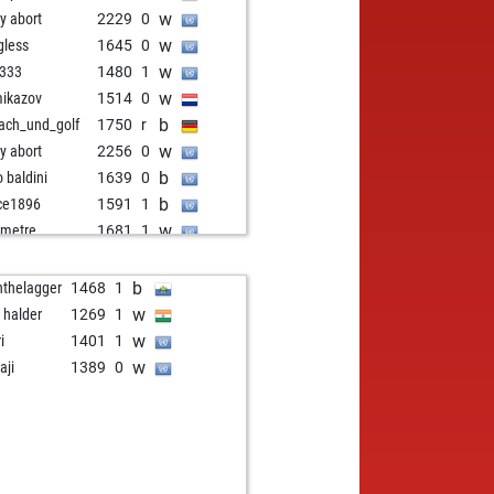
w
ly abort
2229
0
w
gless
1645
0
w
z333
1480
1
w
ikazov
1514
0
b
ach_und_golf
1750
r
w
ly abort
2256
0
b
o baldini
1639
0
b
ce1896
1591
1
w
metre
1681
1
w
alino
1703
1
b
alino
1688
0
b
nthelagger
1468
1
w
alino
1710
1
w
a halder
1269
1
b
alino
1696
0
w
i
1401
1
w
ly abort
2229
0
w
aji
1389
0
w
ly abort
2230
0
w
met bayar
1658
0
b
2
1692
0
w
ly abort
2263
0