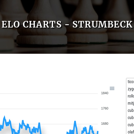
ELO CHARTS - STRUMBECK
tic
zyg
1840
roll
mit
1760
cub
cub
1680
cub
olaf