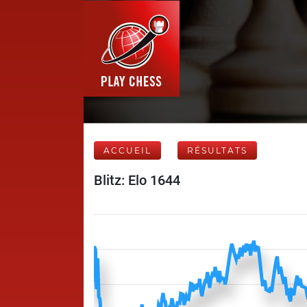
ACCUEIL
RÉSULTATS
Blitz: Elo 1644