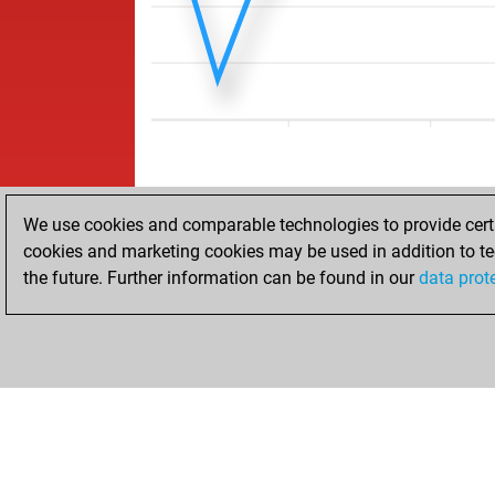
We use cookies and comparable technologies to provide certai
cookies and marketing cookies may be used in addition to te
the future. Further information can be found in our
data prot
ACCUEIL
RÉSULTATS