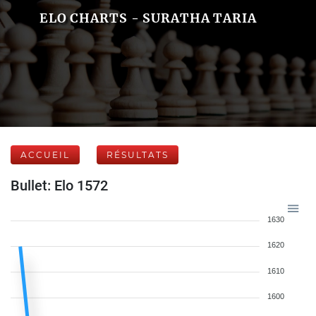
ELO CHARTS - SURATHA TARIA
ACCUEIL
RÉSULTATS
Bullet: Elo 1572
1630
1620
1610
1600