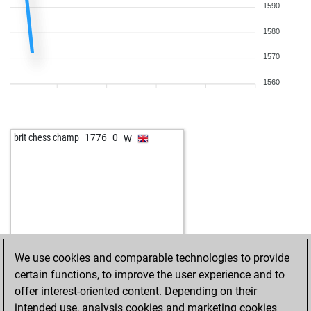
1590
1580
1570
1560
w
brit chess champ
1776
0
We use cookies and comparable technologies to provide
certain functions, to improve the user experience and to
offer interest-oriented content. Depending on their
intended use, analysis cookies and marketing cookies