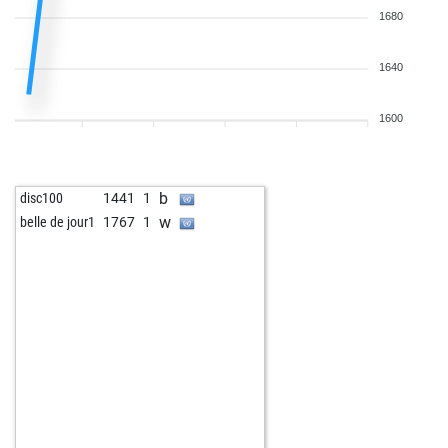
1680
1640
1600
b
disc100
1441
1
w
belle de jour1
1767
1