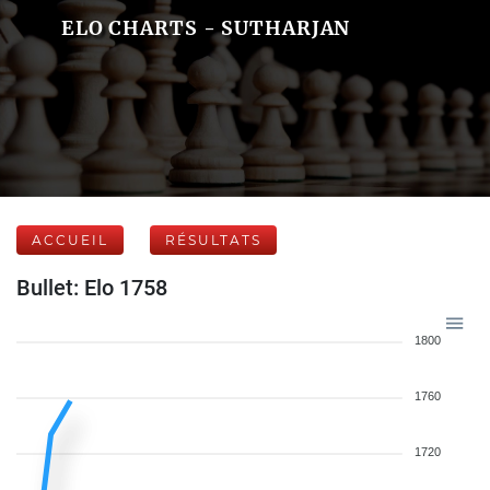
ELO CHARTS - SUTHARJAN
ACCUEIL
RÉSULTATS
Bullet: Elo 1758
1800
1760
1720