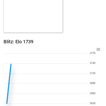
Blitz: Elo 1739
1770
1740
1710
1680
1650
1620