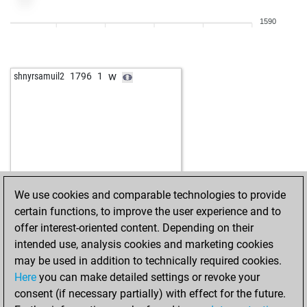
1590
w
shnyrsamuil2
1796
1
We use cookies and comparable technologies to provide
certain functions, to improve the user experience and to
offer interest-oriented content. Depending on their
intended use, analysis cookies and marketing cookies
may be used in addition to technically required cookies.
Here
you can make detailed settings or revoke your
consent (if necessary partially) with effect for the future.