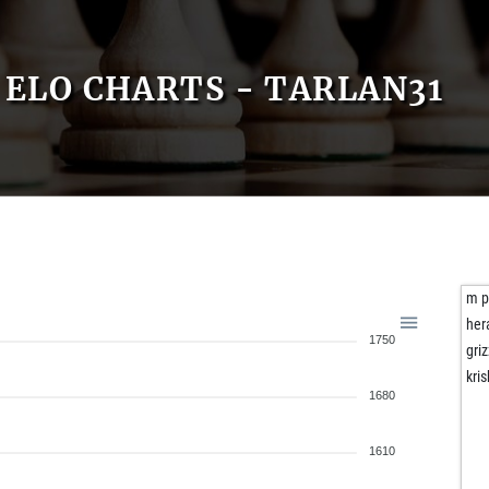
ELO CHARTS - TARLAN31
m p
her
1750
gri
kri
1680
1610