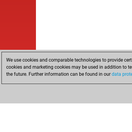
We use cookies and comparable technologies to provide certai
cookies and marketing cookies may be used in addition to te
the future. Further information can be found in our
data prot