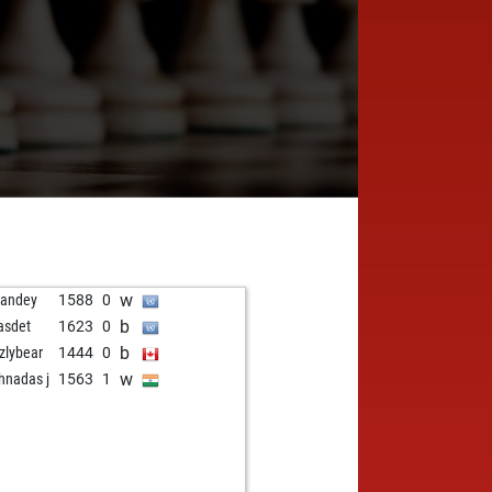
w
andey
1588
0
b
asdet
1623
0
b
zzlybear
1444
0
w
shnadas j
1563
1