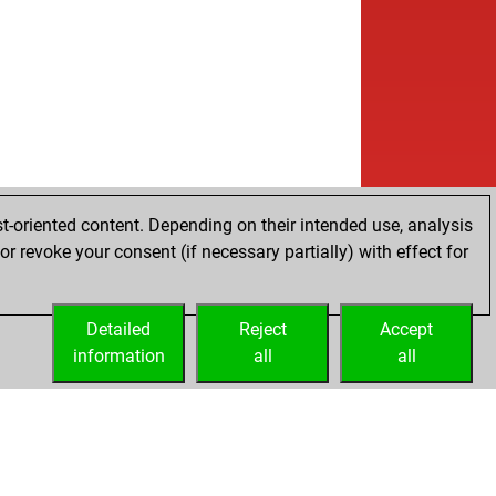
t-oriented content. Depending on their intended use, analysis
r revoke your consent (if necessary partially) with effect for
Detailed
Reject
Accept
information
all
all