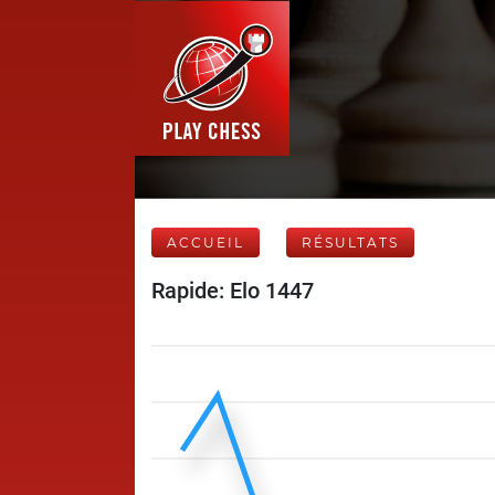
ACCUEIL
RÉSULTATS
Rapide: Elo 1447