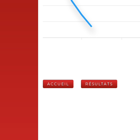
ACCUEIL
RÉSULTATS