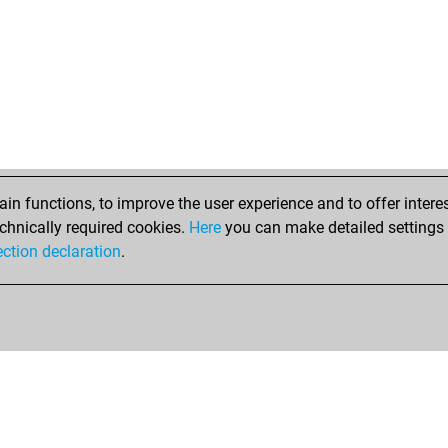
n functions, to improve the user experience and to offer interes
chnically required cookies.
Here
you can make detailed settings o
ection declaration
.