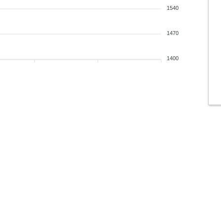
1540
1470
1400