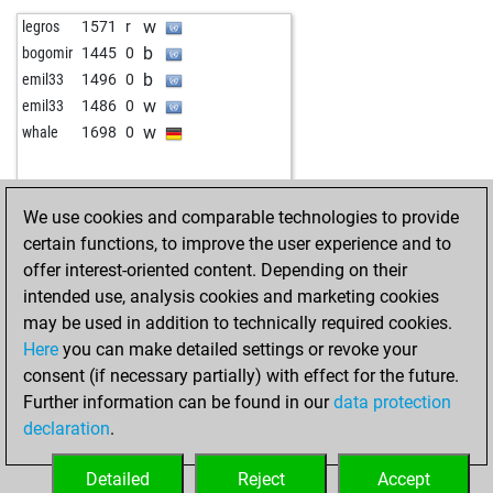
b
botany
1549
1
w
mkurban-19
1499
1
w
legros
1571
r
w
botany
1560
1
w
al_lazarov
1636
0
b
bogomir
1445
0
b
seevogel
1755
1
b
reimar
1748
0
b
emil33
1496
0
w
brano52
1900
1
b
großherzogin
1358
0
w
emil33
1486
0
b
simplelove
2017
0
b
paulmurphy
1581
0
w
whale
1698
0
w
komarca
1701
1
w
kaiserfranz111
1425
1
b
kurt t
1771
r
b
mahargo
1441
0
b
michling666
1588
0
w
chiesso
1448
0
We use cookies and comparable technologies to provide
w
botany
1499
0
w
kungfu_panda
1538
0
certain functions, to improve the user experience and to
b
botany
1510
1
w
martinmoore
1660
0
offer interest-oriented content. Depending on their
b
vladtra
1551
1
w
gerhard008
1391
1
intended use, analysis cookies and marketing cookies
w
nerd1955
1570
0
b
early abort
1994
0
may be used in addition to technically required cookies.
b
kurt t
1741
0
b
brätze
1556
0
Here
you can make detailed settings or revoke your
b
nagaraja
1914
0
w
kramnik14
1547
1
consent (if necessary partially) with effect for the future.
b
early abort
2263
0
b
tiarko
1408
0
Further information can be found in our
data protection
b
hamidroham2050
1499
0
w
chespla1
1459
0
declaration
.
b
victoriak
1484
r
b
naidre
1429
1
w
simplelove
2012
0
b
littleknight
1436
0
Detailed
Reject
Accept
w
zjm49
1517
r
w
sphinx64
1457
1