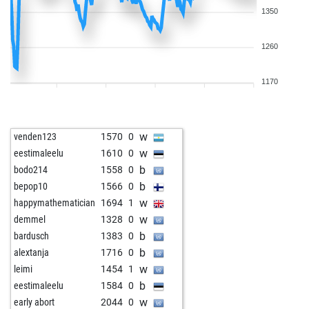
1350
1260
1170
w
venden123
1570
0
w
eestimaleelu
1610
0
b
bodo214
1558
0
b
bepop10
1566
0
w
happymathematician
1694
1
w
demmel
1328
0
b
bardusch
1383
0
b
alextanja
1716
0
w
leimi
1454
1
b
eestimaleelu
1584
0
w
early abort
2044
0