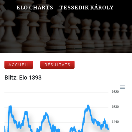
ELO CHARTS - TESSEDIK KÁROLY
ACCUEIL
RÉSULTATS
Blitz: Elo 1393
1620
1530
1440