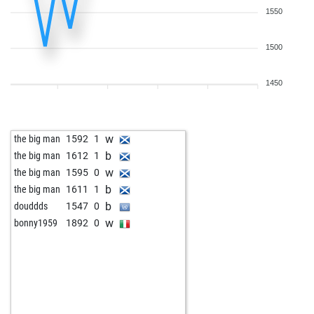
1550
1500
1450
w
the big man
1592
1
b
the big man
1612
1
w
the big man
1595
0
b
the big man
1611
1
b
douddds
1547
0
w
bonny1959
1892
0