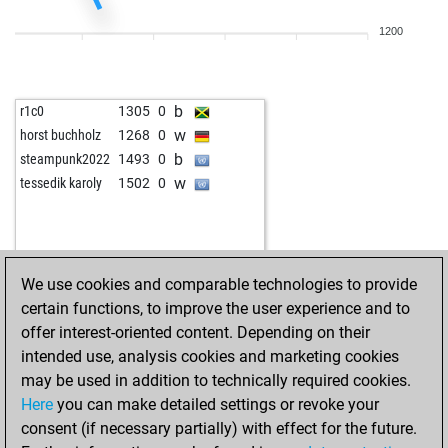
1200
b
r1c0
1305
0
w
horst buchholz
1268
0
b
steampunk2022
1493
0
w
tessedik karoly
1502
0
We use cookies and comparable technologies to provide
certain functions, to improve the user experience and to
offer interest-oriented content. Depending on their
intended use, analysis cookies and marketing cookies
may be used in addition to technically required cookies.
Here
you can make detailed settings or revoke your
consent (if necessary partially) with effect for the future.