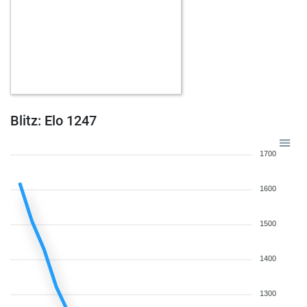
Blitz: Elo 1247
1700
1600
1500
1400
1300