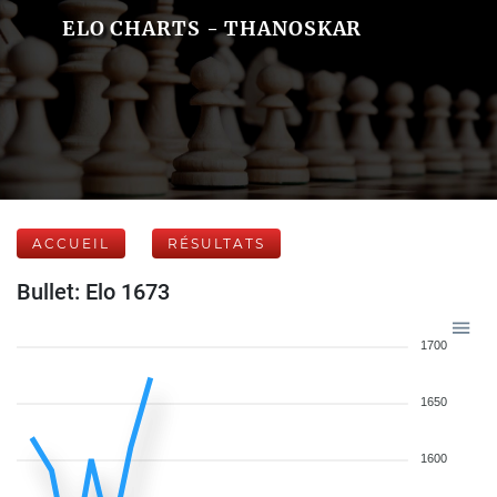
ELO CHARTS - THANOSKAR
ACCUEIL
RÉSULTATS
Bullet: Elo 1673
1700
1650
1600