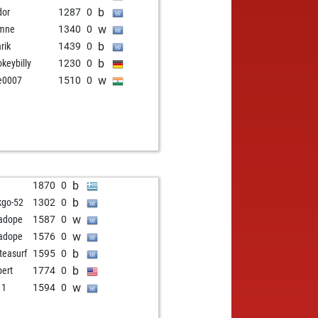
b
dor
1287
0
w
umne
1340
0
b
rik
1439
0
b
keybilly
1230
0
w
e0007
1510
0
b
1870
0
b
kgo-52
1302
0
w
adope
1587
0
w
adope
1576
0
b
teasurf
1595
0
b
bert
1774
0
w
 1
1594
0