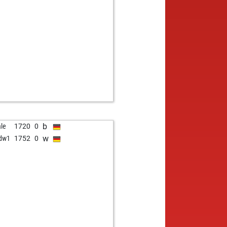
b
le
1720
0
w
dw1
1752
0