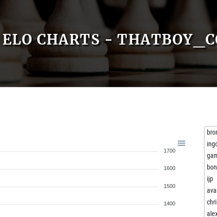
ELO CHARTS - THATBOY_
bro
ing
1700
gam
bon
1600
ijp
1500
ava
chr
1400
ale