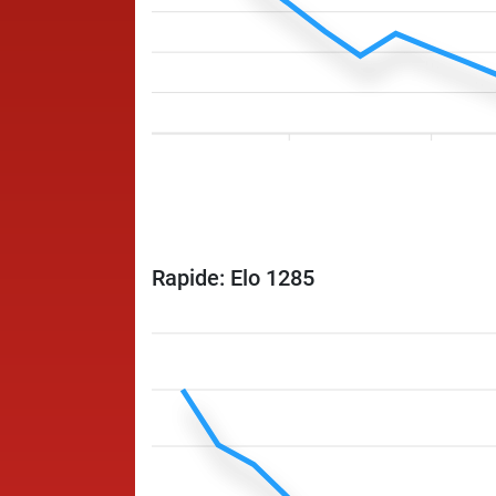
Rapide: Elo 1285