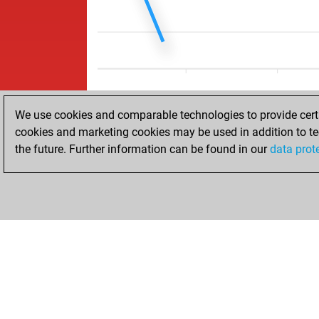
We use cookies and comparable technologies to provide certai
cookies and marketing cookies may be used in addition to te
the future. Further information can be found in our
data prot
ACCUEIL
RÉSULTATS