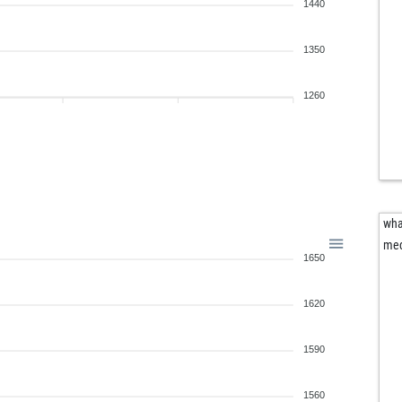
1440
1350
1260
wha
me
1650
1620
1590
1560