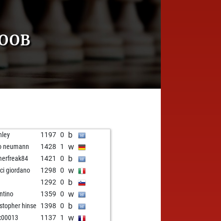
COOB
b
nley
1197
0
w
o neumann
1428
1
b
erfreak84
1421
0
w
ci giordano
1298
0
b
1292
0
w
ntino
1359
0
b
istopher hinse
1398
0
w
x00013
1137
1