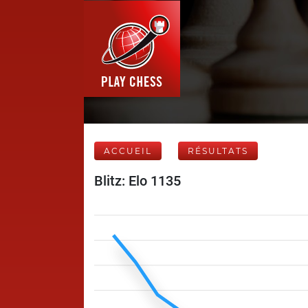
ACCUEIL
RÉSULTATS
Blitz: Elo 1135