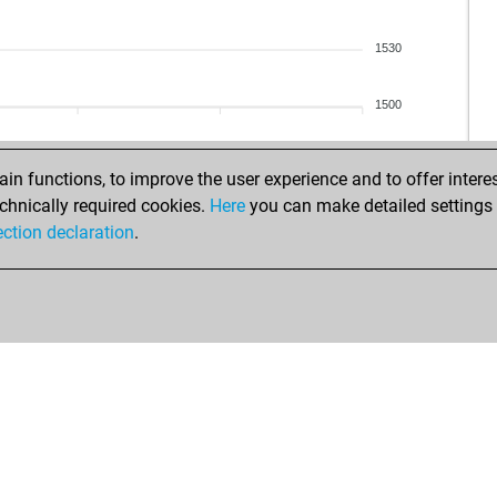
1530
1500
n functions, to improve the user experience and to offer interes
chnically required cookies.
Here
you can make detailed settings o
ection declaration
.