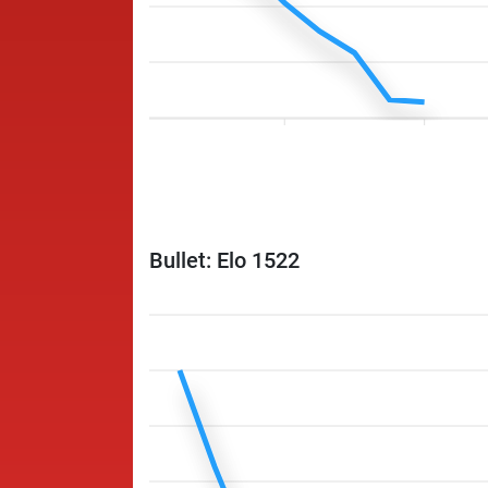
Bullet: Elo 1522