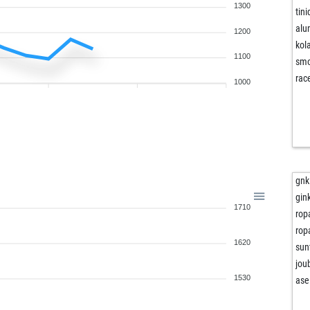
1300
tini
al
1200
kola
1100
smo
rac
1000
gnk
gin
1710
rop
rop
1620
sun
jou
1530
ase