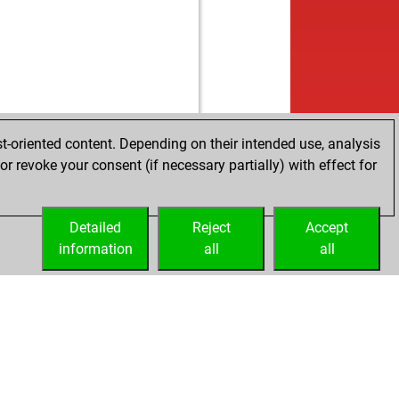
t-oriented content. Depending on their intended use, analysis
r revoke your consent (if necessary partially) with effect for
Detailed
Reject
Accept
information
all
all