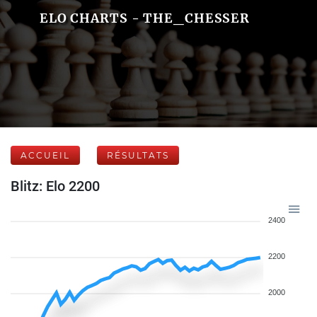
ELO CHARTS - THE_CHESSER
ACCUEIL
RÉSULTATS
Blitz: Elo 2200
2400
2200
2000