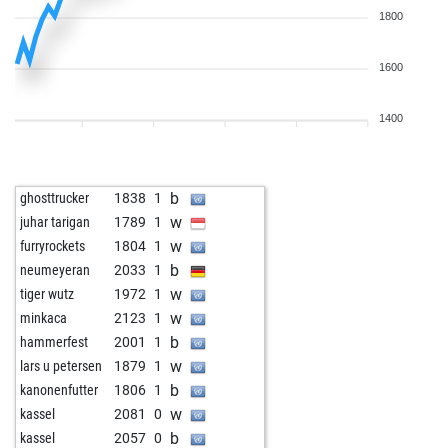
1800
1600
1400
b
ghosttrucker
1838
1
w
juhar tarigan
1789
1
w
furryrockets
1804
1
b
neumeyeran
2033
1
w
tiger wutz
1972
1
w
minkaca
2123
1
b
hammerfest
2001
1
w
lars u petersen
1879
1
b
kanonenfutter
1806
1
w
kassel
2081
0
b
kassel
2057
0