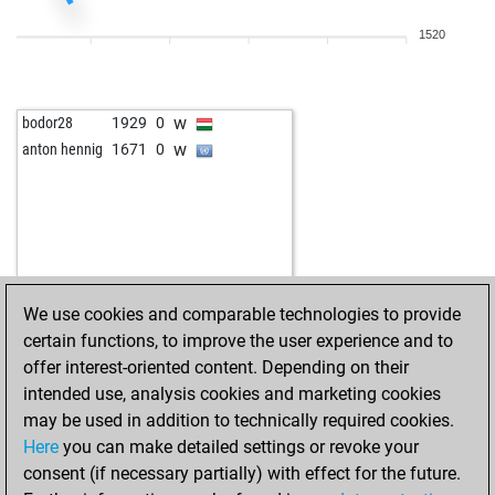
b
nori99
1887
1
1520
b
goran332
2026
1
w
micetrapper
1986
1
w
benmu
2264
1
w
bodor28
1929
0
w
thor7272
1861
1
w
anton hennig
1671
0
b
tareef
1899
1
b
geistesblitz
2041
1
b
teganare
1877
1
w
canaletto
1803
1
w
goran332
1899
1
b
goran332
1911
1
We use cookies and comparable technologies to provide
w
goran332
1926
1
certain functions, to improve the user experience and to
w
fzemporratte2
1942
0
offer interest-oriented content. Depending on their
b
fzemporratte2
1960
1
intended use, analysis cookies and marketing cookies
b
schlachtross
1794
1
may be used in addition to technically required cookies.
w
rowwen heze
1886
0
Here
you can make detailed settings or revoke your
w
sfeppy
1879
1
consent (if necessary partially) with effect for the future.
w
newplan
1822
1