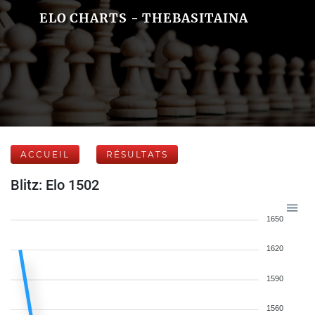
ELO CHARTS - THEBASITAINA
ACCUEIL
RÉSULTATS
Blitz: Elo 1502
1650
1620
1590
1560