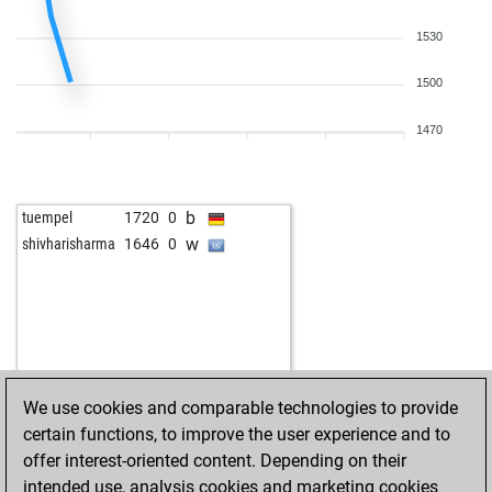
1530
1500
1470
b
tuempel
1720
0
w
shivharisharma
1646
0
We use cookies and comparable technologies to provide
certain functions, to improve the user experience and to
offer interest-oriented content. Depending on their
intended use, analysis cookies and marketing cookies