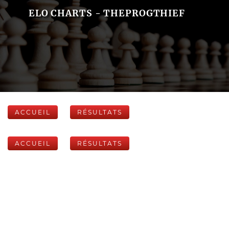
ELO CHARTS - THEPROGTHIEF
ACCUEIL
RÉSULTATS
ACCUEIL
RÉSULTATS