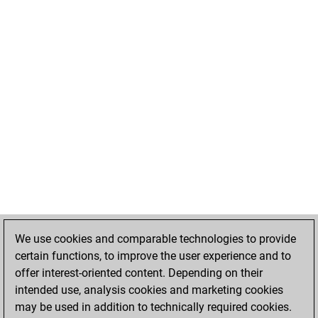
We use cookies and comparable technologies to provide
certain functions, to improve the user experience and to
offer interest-oriented content. Depending on their
intended use, analysis cookies and marketing cookies
may be used in addition to technically required cookies.