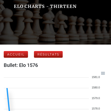
ELO CHARTS - THIRTEEN
ACCUEIL
RÉSULTATS
Bullet: Elo 1576
1581.0
1580.0
1579.0
1578.0