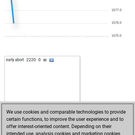
1577.0
1576.0
1575.0
w
early abort
2220
0
We use cookies and comparable technologies to provide
certain functions, to improve the user experience and to
offer interest-oriented content. Depending on their
intended use, analysis cookies and marketing cookies