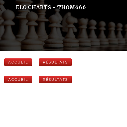
ELO CHARTS - THOM666
ACCUEIL
RÉSULTATS
ACCUEIL
RÉSULTATS