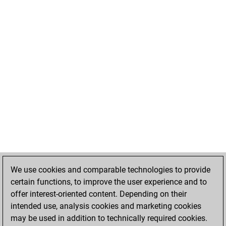
We use cookies and comparable technologies to provide
certain functions, to improve the user experience and to
offer interest-oriented content. Depending on their
intended use, analysis cookies and marketing cookies
may be used in addition to technically required cookies.