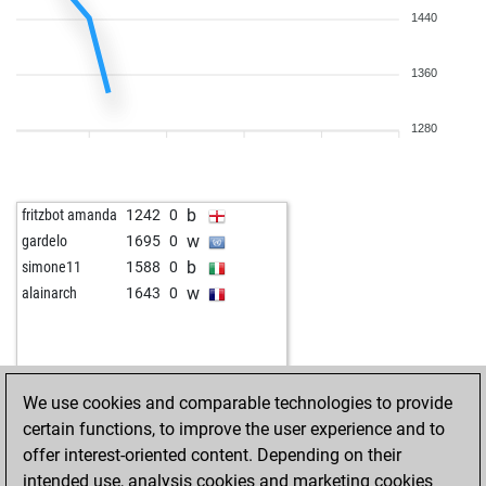
1440
1360
1280
b
fritzbot amanda
1242
0
w
gardelo
1695
0
b
simone11
1588
0
w
alainarch
1643
0
We use cookies and comparable technologies to provide
certain functions, to improve the user experience and to
offer interest-oriented content. Depending on their
intended use, analysis cookies and marketing cookies