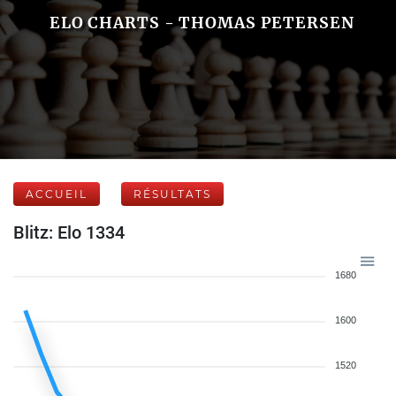
ELO CHARTS - THOMAS PETERSEN
ACCUEIL
RÉSULTATS
Blitz: Elo 1334
1680
1600
1520