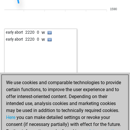
1590
w
early abort
2220
0
w
early abort
2220
0
We use cookies and comparable technologies to provide
certain functions, to improve the user experience and to
offer interest-oriented content. Depending on their
intended use, analysis cookies and marketing cookies
may be used in addition to technically required cookies.
Here
you can make detailed settings or revoke your
consent (if necessary partially) with effect for the future.