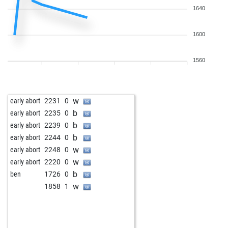
1640
1600
1560
w
early abort
2231
0
b
early abort
2235
0
b
early abort
2239
0
b
early abort
2244
0
w
early abort
2248
0
w
early abort
2220
0
b
ben
1726
0
w
1858
1