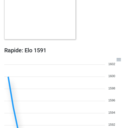
Rapide: Elo 1591
1602
1600
1598
1596
1594
1592