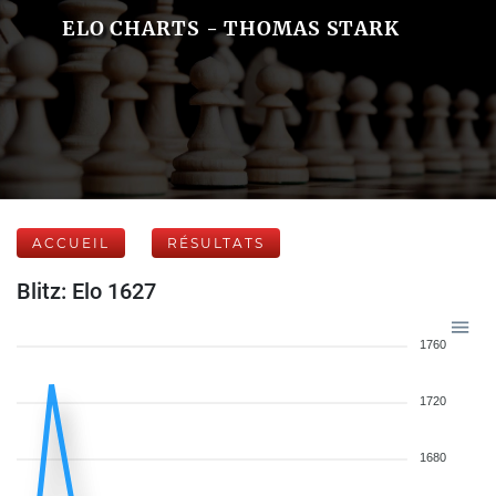
ELO CHARTS - THOMAS STARK
ACCUEIL
RÉSULTATS
Blitz: Elo 1627
1760
1720
1680