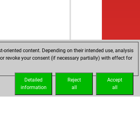
t-oriented content. Depending on their intended use, analysis
r revoke your consent (if necessary partially) with effect for
Detailed
Reject
Accept
information
all
all