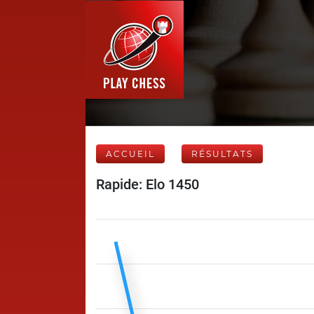
ACCUEIL
RÉSULTATS
Rapide: Elo 1450