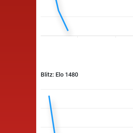
Blitz: Elo 1480