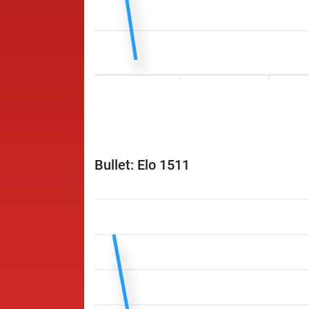
Bullet: Elo 1511