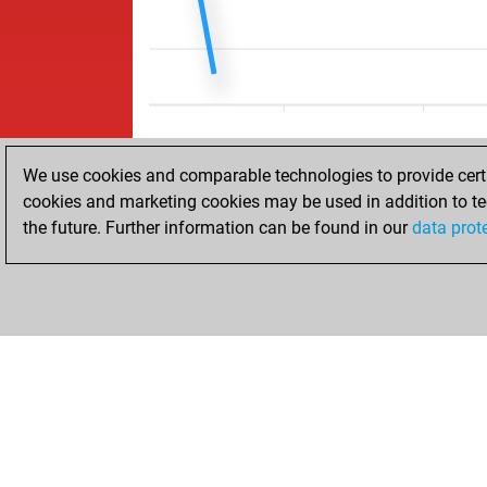
We use cookies and comparable technologies to provide certai
cookies and marketing cookies may be used in addition to te
the future. Further information can be found in our
data prot
ACCUEIL
RÉSULTATS