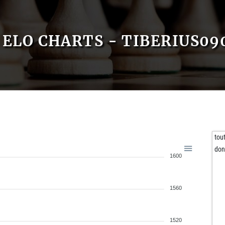
ELO CHARTS - TIBERIUS09
tou
don
1600
1560
1520