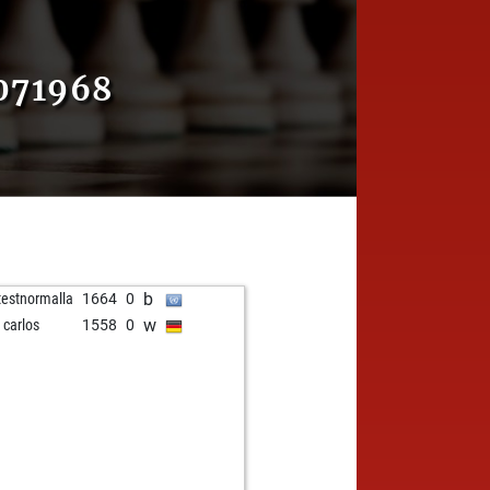
071968
b
testnormalla
1664
0
w
 carlos
1558
0