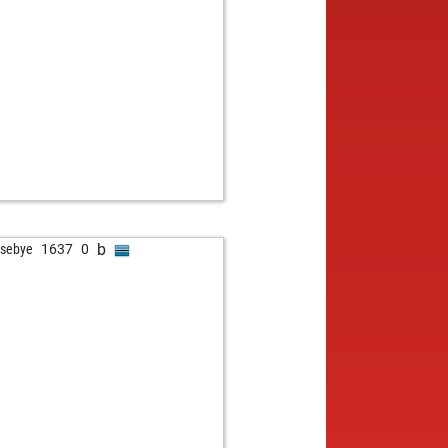
b
tsebye
1637
0