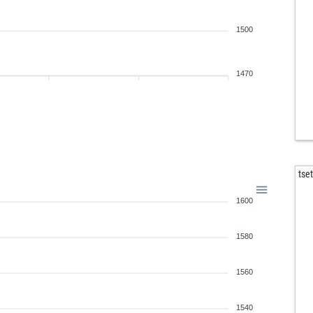
1500
1470
tse
1600
1580
1560
1540