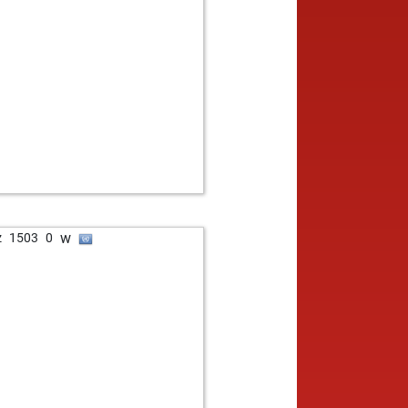
w
z
1503
0