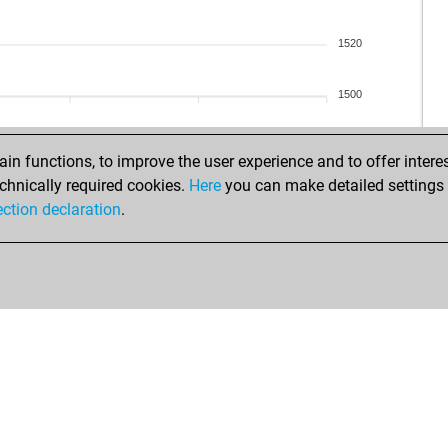
1520
1500
n functions, to improve the user experience and to offer interes
chnically required cookies.
Here
you can make detailed settings o
ection declaration
.