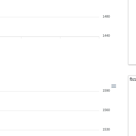
1480
1440
fbz
1590
1560
1530