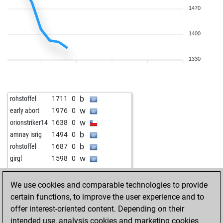
1470
1400
1330
b
rohstoffel
1711
0
w
early abort
1976
0
w
orionstriker14
1638
0
b
amnay isrig
1494
0
b
rohstoffel
1687
0
w
girgl
1598
0
We use cookies and comparable technologies to provide
certain functions, to improve the user experience and to
offer interest-oriented content. Depending on their
intended use, analysis cookies and marketing cookies