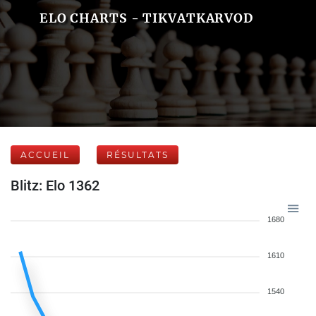
ELO CHARTS - TIKVATKARVOD
ACCUEIL
RÉSULTATS
Blitz: Elo 1362
1680
1610
1540