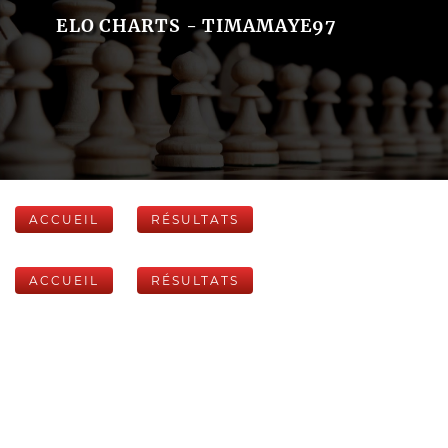
ELO CHARTS - TIMAMAYE97
ACCUEIL
RÉSULTATS
ACCUEIL
RÉSULTATS