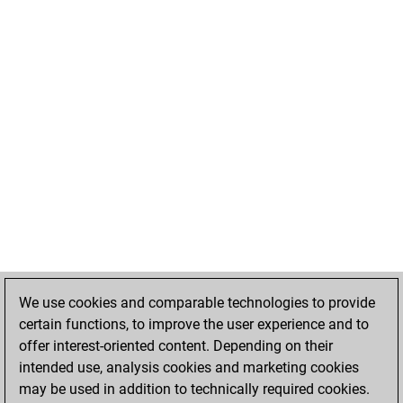
We use cookies and comparable technologies to provide
certain functions, to improve the user experience and to
offer interest-oriented content. Depending on their
intended use, analysis cookies and marketing cookies
may be used in addition to technically required cookies.