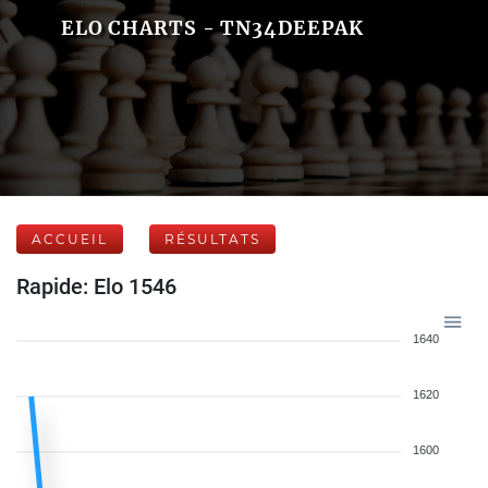
ELO CHARTS - TN34DEEPAK
ACCUEIL
RÉSULTATS
Rapide: Elo 1546
1640
1620
1600