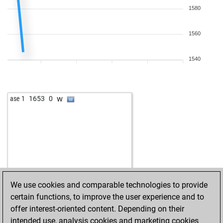
1580
1560
1540
w
ase 1
1653
0
We use cookies and comparable technologies to provide
certain functions, to improve the user experience and to
offer interest-oriented content. Depending on their
intended use, analysis cookies and marketing cookies