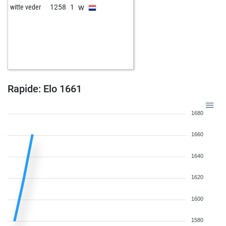
w
witte veder
1258
1
Rapide: Elo 1661
1680
1660
1640
1620
1600
1580