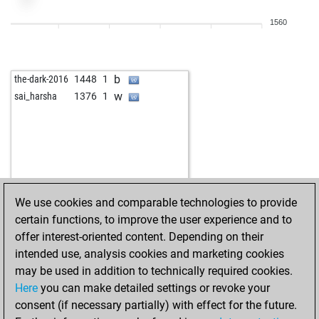
1560
b
the-dark-2016
1448
1
w
sai_harsha
1376
1
We use cookies and comparable technologies to provide
certain functions, to improve the user experience and to
offer interest-oriented content. Depending on their
intended use, analysis cookies and marketing cookies
may be used in addition to technically required cookies.
Here
you can make detailed settings or revoke your
consent (if necessary partially) with effect for the future.