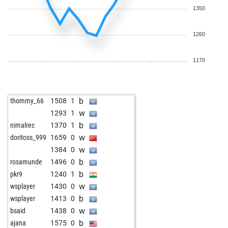
1350
1260
1170
b
thommy_66
1508
1
w
1293
1
b
nimalrec
1370
1
w
doritoss_999
1659
0
w
1384
0
b
rosamunde
1496
0
b
pkr9
1240
1
w
wsplayer
1430
0
b
wsplayer
1413
0
w
bsaid
1438
0
b
ajana
1575
0