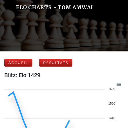
ELO CHARTS - TOM AMWAI
ACCUEIL
RÉSULTATS
Blitz: Elo 1429
1620
1530
1440