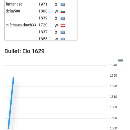
b
fuchshase
1971
1
w
delta500
1800
1
b
1839
1
w
cafehausschach33
1720
1
b
1837
1
w
1856
1
b
1878
1
Bullet: Elo 1629
w
1863
0
b
1848
0
1640
b
1688
1
w
1700
1
1630
b
1676
0
1620
w
riaz
1590
1
w
1588
1
1610
b
igica
1779
0
1600
w
igica
1795
1
b
igica
1814
1
1590
w
igica
1796
0
1580
b
skoall
1741
1