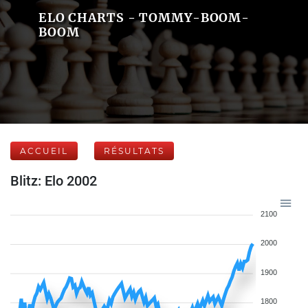
ELO CHARTS - TOMMY-BOOM-
BOOM
ACCUEIL
RÉSULTATS
Blitz: Elo 2002
2100
2000
1900
1800