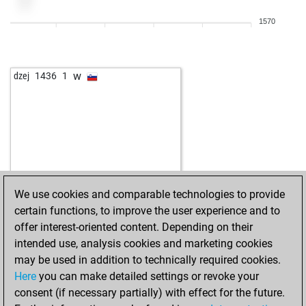
w
skoall
1757
1
1570
b
skoall
1737
0
w
skoall
1752
1
b
1776
1
w
dzej
1436
1
b
1719
0
w
1734
1
b
1751
1
w
1732
0
b
1730
r
w
1746
1
b
1764
1
We use cookies and comparable technologies to provide
w
1747
0
certain functions, to improve the user experience and to
b
1728
0
offer interest-oriented content. Depending on their
b
kakofonix
1583
1
intended use, analysis cookies and marketing cookies
w
kakofonix
1592
1
may be used in addition to technically required cookies.
b
kakofonix
1602
1
Here
you can make detailed settings or revoke your
w
fl_petri
1765
1
consent (if necessary partially) with effect for the future.
b
fl_petri
1748
0