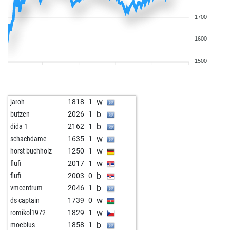
1700
1600
1500
w
jaroh
1818
1
b
butzen
2026
1
b
dida 1
2162
1
w
schachdame
1635
1
w
horst buchholz
1250
1
w
flufi
2017
1
b
flufi
2003
0
b
vmcentrum
2046
1
w
ds captain
1739
0
w
romikol1972
1829
1
b
moebius
1858
1