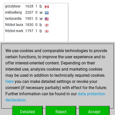
b
chessboy1968
1917
0
b
wolfi263
1635
1
b
grizzlybear
1628
1
b
nori99
1962
0
w
guewie
1443
1
w
mikhailberg
2207
0
b
1623
0
w
2136
0
w
tachycardia
1901
0
b
romeo aragon
1877
r
w
gjovo60
1651
1
b
fritzbot laura
1830
0
w
grandmaster_xx
1664
1
w
murcak
1934
1
b
fritzbot mark
1797
1
b
mamba10
1652
0
b
early abort
2428
0
b
escorpion_13
1527
1
b
stanislavxxx
1780
0
w
khumalo
1797
0
w
tr_gddays
1587
1
We use cookies and comparable technologies to provide
w
early abort
2528
0
w
opu361
1582
1
certain functions, to improve the user experience and to
w
dav80
2054
1
b
alainarch
1780
1
offer interest-oriented content. Depending on their
w
inspectorcluseau
1856
1
w
giampi_z62
1532
1
intended use, analysis cookies and marketing cookies
b
watchel
1698
1
b
tr_gddays
1585
1
may be used in addition to technically required cookies.
b
omkar5
1356
1
b
petrsigut
1726
1
Here
you can make detailed settings or revoke your
b
early abort
2479
0
w
hotte
1613
1
consent (if necessary partially) with effect for the future.
b
early abort
2480
0
b
whoareu1
1617
r
Further information can be found in our
data protection
w
hollyhampstead
1939
1
b
lafant
1760
0
declaration
.
w
harvin1201
1729
1
b
cvanda
1797
0
b
hollyhampstead
1909
0
w
tr_gddays
1591
1
Detailed
Reject
Accept
w
the door
1851
1
b
achim050571
1528
1