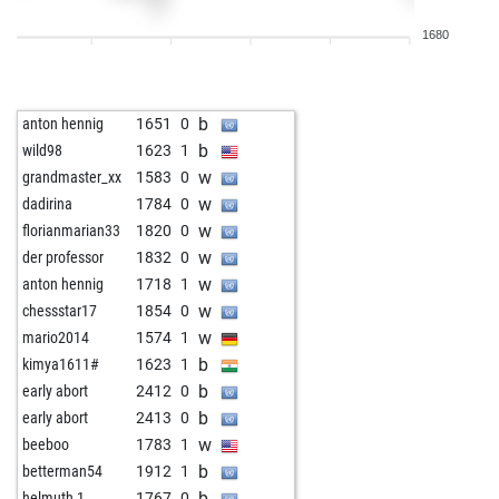
w
meise
1810
1
1680
w
achim050571
1663
1
w
chesscrew
1200
0
b
achim1700
1541
1
b
anton hennig
1651
0
b
amalfi
1544
0
b
wild98
1623
1
w
the aviator
1588
1
w
grandmaster_xx
1583
0
b
patram
1616
1
w
dadirina
1784
0
b
iwan taubnussow
1604
1
w
florianmarian33
1820
0
b
turm2706
1518
0
w
der professor
1832
0
w
gérard
1742
0
w
anton hennig
1718
1
b
achim050571
1552
r
w
chessstar17
1854
0
b
silverbacks
1424
1
w
mario2014
1574
1
b
imranuzm
1552
1
b
kimya1611#
1623
1
w
whoareu1
1634
1
b
early abort
2412
0
w
achim050571
1524
1
b
early abort
2413
0
b
achim050571
1530
1
w
beeboo
1783
1
w
achim050571
1536
1
b
betterman54
1912
1
w
whoareu1
1618
0
b
helmuth 1
1767
0