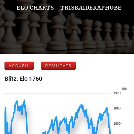
ELO CHARTS - TRISKAIDEKAPHOBE
ACCUEIL
RÉSULTATS
Blitz: Elo 1760
1920
1860
1800