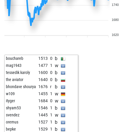
1740
1680
1620
b
bouchareb
1513
0
w
mag1943
1477
1
b
tessedik karoly
1600
0
b
the aviator
1640
0
b
bhondave shourya
1676
r
w
w109
1455
1
w
ityger
1684
0
b
shyam53
1546
1
w
svendez
1445
1
b
oremus
1527
1
b
bepke
1529
1