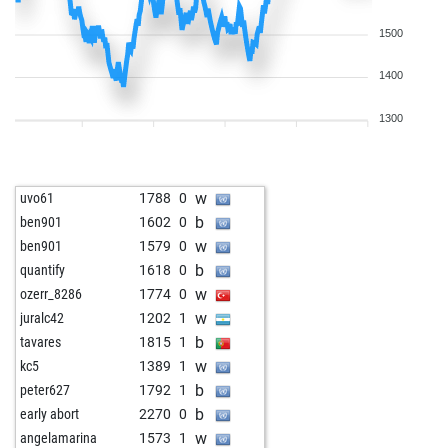
1500
1400
1300
w
uvo61
1788
0
b
ben901
1602
0
w
ben901
1579
0
b
quantify
1618
0
w
ozerr_8286
1774
0
w
juralc42
1202
1
b
tavares
1815
1
w
kc5
1389
1
b
peter627
1792
1
b
early abort
2270
0
w
angelamarina
1573
1