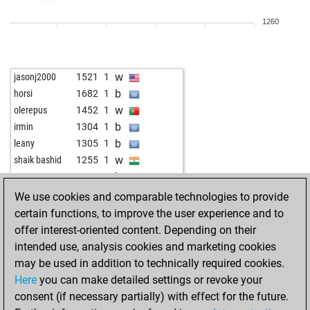
b
tarocker
1548
0
1260
w
tarocker
1599
1
b
ozerr_8286
1707
1
w
javicho74
1970
0
w
jasonj2000
1521
1
b
badhni
1737
0
b
horsi
1682
1
b
festo59
1783
0
w
olerepus
1452
1
w
badhni
1710
0
b
irmin
1304
1
b
badhni
1688
0
b
leany
1305
1
w
badhni
1701
1
w
shaik bashid
1255
1
b
badhni
1678
0
b
asar13
1356
0
b
montenegrino48
1815
0
w
fvg
1408
1
We use cookies and comparable technologies to provide
b
hots88
1868
1
w
rafafern
1456
0
certain functions, to improve the user experience and to
w
oepen
1940
1
b
annodomini
1331
1
offer interest-oriented content. Depending on their
b
liezel
1577
1
b
jeanmat2
1274
1
intended use, analysis cookies and marketing cookies
w
oossii
1833
0
b
hugo15
1499
1
may be used in addition to technically required cookies.
w
jprd3
1665
1
w
ralen
1367
1
Here
you can make detailed settings or revoke your
w
josip33xx
1853
1
b
mischu1111
1458
0
consent (if necessary partially) with effect for the future.
b
fabiano123
1595
1
b
königinkerstin
1664
0