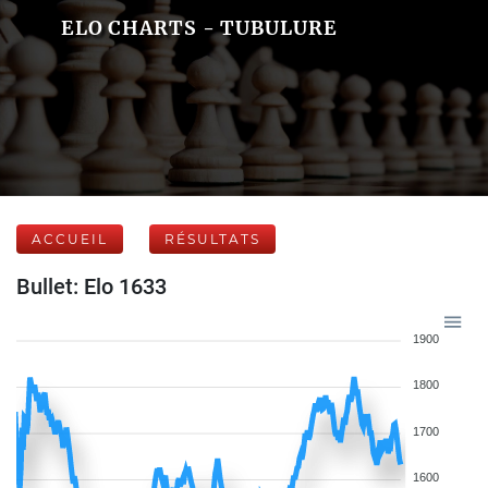
ELO CHARTS - TUBULURE
ACCUEIL
RÉSULTATS
Bullet: Elo 1633
1900
1800
1700
1600