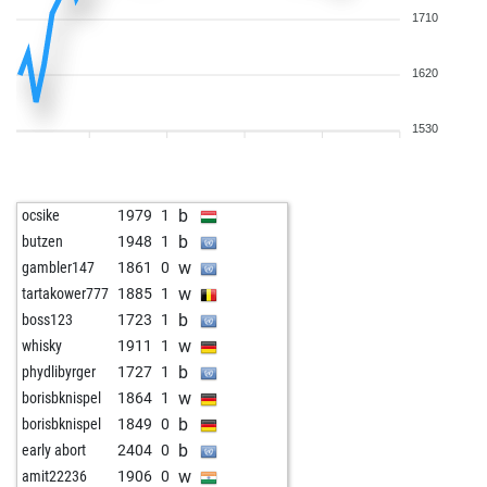
1710
1620
1530
b
ocsike
1979
1
b
butzen
1948
1
w
gambler147
1861
0
w
tartakower777
1885
1
b
boss123
1723
1
w
whisky
1911
1
b
phydlibyrger
1727
1
w
borisbknispel
1864
1
b
borisbknispel
1849
0
b
early abort
2404
0
w
amit22236
1906
0