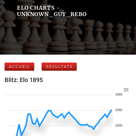
ELO CHARTS -
UNKNOWN_GUY_REBO
ACCUEIL
RÉSULTATS
Blitz: Elo 1895
1980
1890
1800