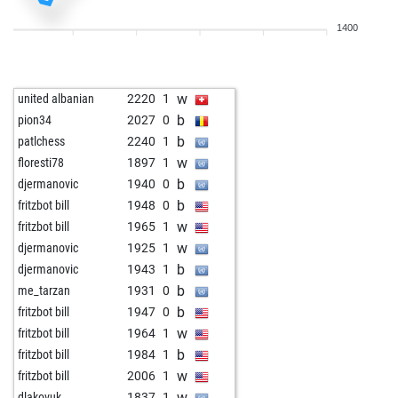
w
justmightsack
1764
1
1400
w
uschebti
1687
1
b
alekhine973
1774
0
w
piccolo93
1746
1
w
united albanian
2220
1
w
fritzbot garry
2272
0
b
pion34
2027
0
b
errab
1804
0
b
patlchess
2240
1
b
early abort
2480
0
w
floresti78
1897
1
w
nelson2021
1932
1
b
djermanovic
1940
0
w
talivaldis
1606
1
b
fritzbot bill
1948
0
b
fantik
1522
1
w
fritzbot bill
1965
1
b
izvoru arges 2
1793
0
w
djermanovic
1925
1
w
eug-k48
1738
1
b
djermanovic
1943
1
b
ludmil ss
1473
1
b
me_tarzan
1931
0
b
scooby62
1697
1
b
fritzbot bill
1947
0
b
loren schmidt
1968
r
w
fritzbot bill
1964
1
w
arminius
1651
0
b
fritzbot bill
1984
1
w
ntheofan
1397
1
w
fritzbot bill
2006
1
w
dlakovuk
1837
1