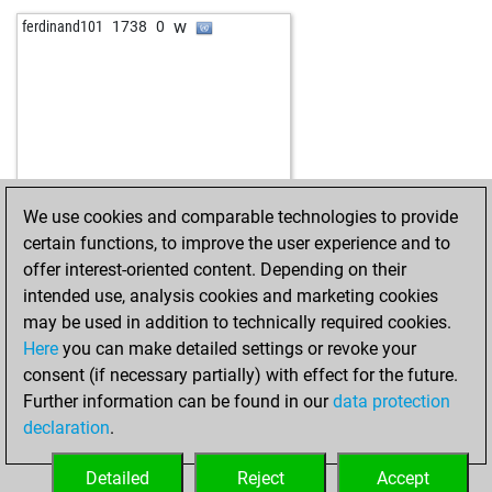
b
biersachse
1404
1
w
ferdinand101
1738
0
w
biersachse
1418
1
w
simke4
2027
0
b
willidu
1673
0
b
fritzbot bill
1948
0
w
willidu
1647
0
We use cookies and comparable technologies to provide
certain functions, to improve the user experience and to
offer interest-oriented content. Depending on their
intended use, analysis cookies and marketing cookies
may be used in addition to technically required cookies.
Here
you can make detailed settings or revoke your
consent (if necessary partially) with effect for the future.
Further information can be found in our
data protection
declaration
.
Detailed
Reject
Accept