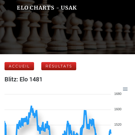
ELO CHARTS - USAK
ACCUEIL
RÉSULTATS
Blitz: Elo 1481
1680
1600
1520