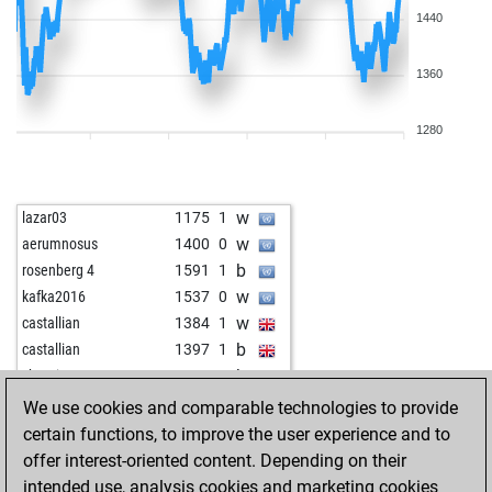
1440
1360
1280
w
lazar03
1175
1
w
aerumnosus
1400
0
b
rosenberg 4
1591
1
w
kafka2016
1537
0
w
castallian
1384
1
b
castallian
1397
1
b
shanti 1
1394
1
b
tempo54
1639
1
We use cookies and comparable technologies to provide
w
tempo54
1631
0
certain functions, to improve the user experience and to
b
anat
1468
1
offer interest-oriented content. Depending on their
w
fs1800
1103
1
intended use, analysis cookies and marketing cookies