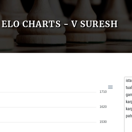
ELO CHARTS - V SURESH
ist
tua
1710
gar
kar
1620
kar
pat
1530