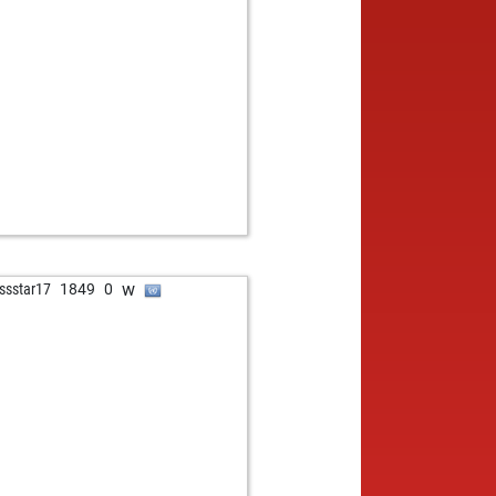
w
ssstar17
1849
0