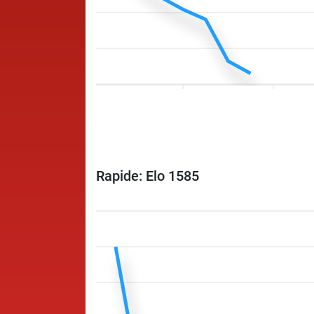
Rapide: Elo 1585