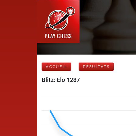
ACCUEIL
RÉSULTATS
Blitz: Elo 1287