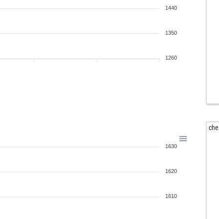
1440
1350
1260
che
1630
1620
1610