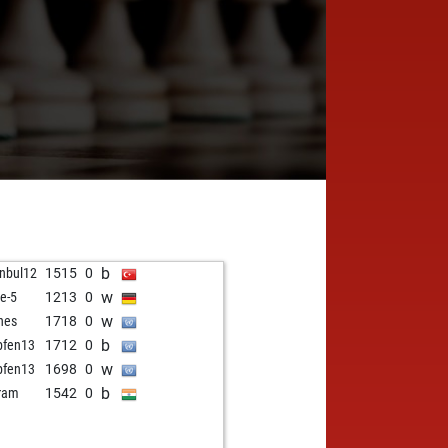
b
anbul12
1515
0
w
le-5
1213
0
w
nes
1718
0
b
pfen13
1712
0
w
pfen13
1698
0
b
ram
1542
0