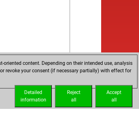
t-oriented content. Depending on their intended use, analysis
r revoke your consent (if necessary partially) with effect for
Detailed
Reject
Accept
information
all
all