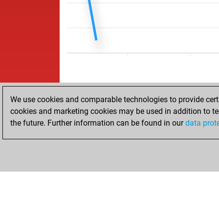
We use cookies and comparable technologies to provide certai
cookies and marketing cookies may be used in addition to te
the future. Further information can be found in our
data prot
ACCUEIL
RÉSULTATS