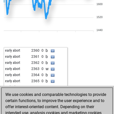
1600
1520
1440
b
early abort
2360
0
b
early abort
2361
0
b
early abort
2362
0
w
early abort
2363
0
b
early abort
2364
0
b
early abort
2365
0
w
early abort
2366
0
w
early abort
2368
0
We use cookies and comparable technologies to provide
b
early abort
2369
0
certain functions, to improve the user experience and to
b
early abort
2370
0
offer interest-oriented content. Depending on their
w
benavas3
1773
1
intended use, analysis cookies and marketing cookies