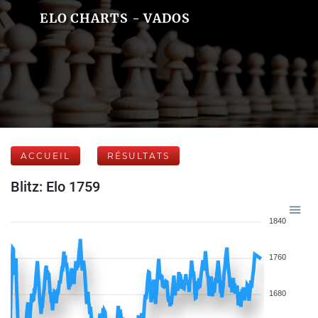
ELO CHARTS - VADOS
ACCUEIL
RÉSULTATS
Blitz: Elo 1759
1840
1760
1680