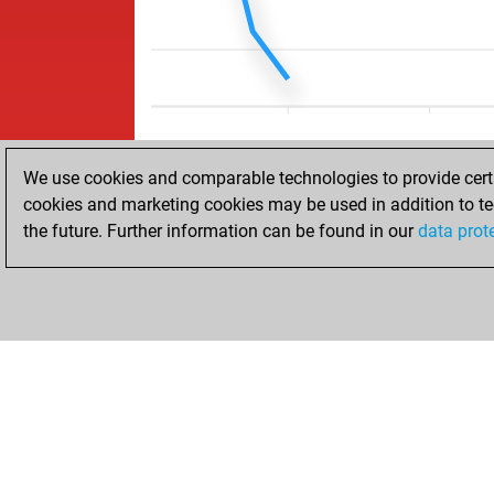
We use cookies and comparable technologies to provide certai
cookies and marketing cookies may be used in addition to te
the future. Further information can be found in our
data prot
ACCUEIL
RÉSULTATS