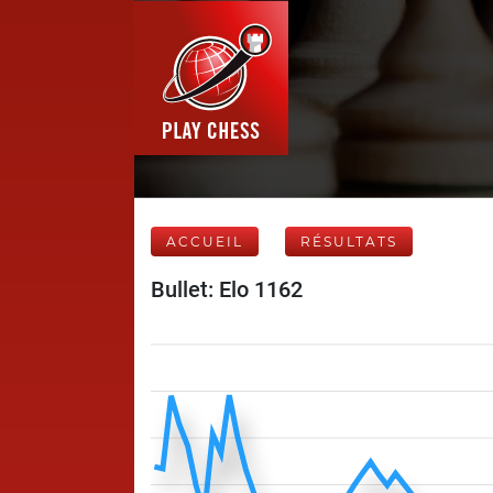
ACCUEIL
RÉSULTATS
Bullet: Elo 1162