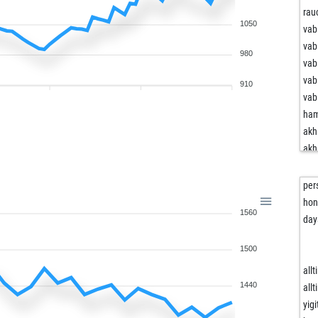
rau
1050
vab
vab
980
vab
vab
910
vab
ham
akh
akh
akh
akh
per
akh
hon
1560
akh
da
mon
1500
bro
sch
all
sch
1440
all
sch
yig