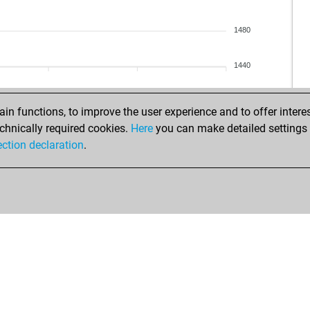
bra
cha
nyk
hsc
1480
nyk
vas
saf
mik
1440
saf
mik
saf
kon
saf
n functions, to improve the user experience and to offer interes
saf
chnically required cookies.
Here
you can make detailed settings o
zeh
ection declaration
.
zeh
zeh
zeh
zeh
zeh
zeh
zeh
zeh
zeh
zeh