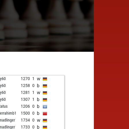
w
y60
1270
1
b
y60
1258
0
w
y60
1281
1
b
y60
1307
1
b
tatus
1206
0
b
errahimb1
1500
0
w
 nadlinger
1734
0
b
 nadlinger
1733
0