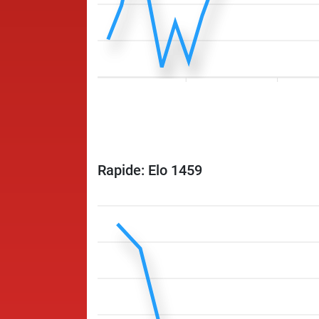
Rapide: Elo 1459