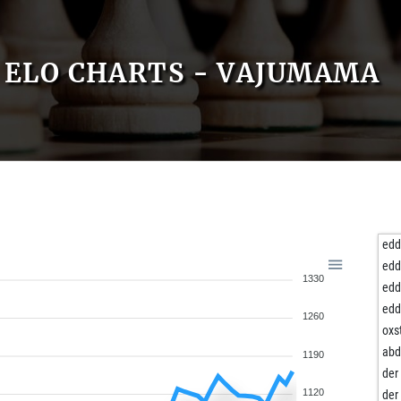
ELO CHARTS - VAJUMAMA
edd
edd
1330
edd
edd
1260
oxs
abd
1190
der
1120
der