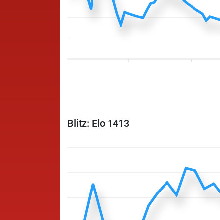
Blitz: Elo 1413