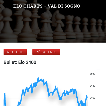
ELO CHARTS - VAL DI SOGNO
ACCUEIL
RÉSULTATS
Bullet: Elo 2400
2560
2480
2400