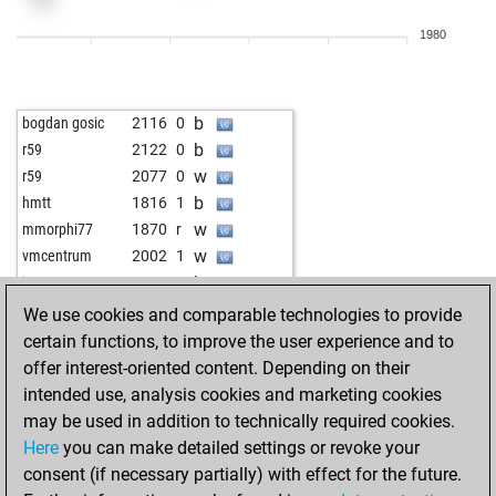
b
supai
1841
1
1980
w
montemoroso
1994
1
w
keyser soze 114
2014
1
b
mepe_nika
2540
1
b
bogdan gosic
2116
0
b
oossii
1734
1
b
r59
2122
0
w
uvo61
1973
1
w
r59
2077
0
b
sick
2092
0
b
hmtt
1816
1
b
early abort
3061
0
w
mmorphi77
1870
r
b
early abort
3062
0
w
vmcentrum
2002
1
w
messypanicmode
2091
1
b
jmn2500
2029
1
w
gierblitz
2210
1
b
kusta999
2299
0
We use cookies and comparable technologies to provide
b
gierblitz
2217
1
w
kusta999
2320
1
certain functions, to improve the user experience and to
b
fastguy
2455
0
b
tanzja
2284
1
offer interest-oriented content. Depending on their
w
grand prix genie
2204
1
w
spylaz17
1921
1
intended use, analysis cookies and marketing cookies
w
gierblitz
2428
1
w
malysch
2455
0
may be used in addition to technically required cookies.
w
ambkeys2
1848
1
w
technologistc
2073
r
Here
you can make detailed settings or revoke your
b
early abort
3038
0
b
toufiq_01
2124
1
consent (if necessary partially) with effect for the future.
b
early abort
3039
0
b
supai
2104
1