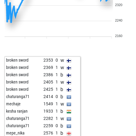
2320
2240
2160
w
broken sword
2353
0
w
broken sword
2369
1
b
broken sword
2386
1
w
broken sword
2405
1
b
broken sword
2425
1
b
chaturanga71
2414
0
w
mechaje
1549
1
b
kesha ranjan
1933
1
w
chaturanga71
2282
1
b
chaturanga71
2259
0
b
mepe_nika
2576
1