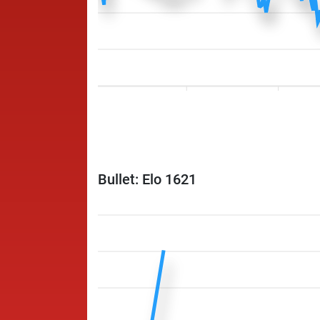
Bullet: Elo 1621