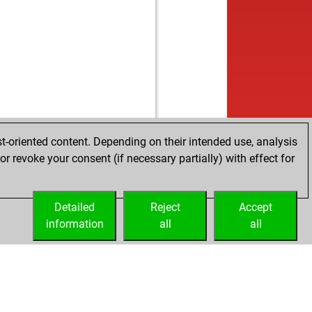
b
inkulta
1879
0
w
izi1354
1824
0
b
15
1462
1
w
fer
1693
0
w
ken 2
1662
1
b
ken 2
1676
1
w
ken 2
1691
1
b
ken 2
1670
0
b
bius
1820
0
t-oriented content. Depending on their intended use, analysis
b
1806
r
r revoke your consent (if necessary partially) with effect for
w
ly abort
2359
0
w
ly abort
2360
0
w
1
1845
0
Detailed
Reject
Accept
w
lana
1662
0
information
all
all
w
 rodrigo
1404
1
w
tel9
1556
1
b
liswissen
1430
1
b
22525
1912
r
b
berelli
1578
1