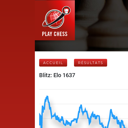
ACCUEIL
RÉSULTATS
Blitz: Elo 1637