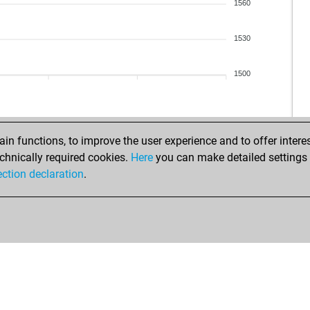
lap
1560
maz
sun
1530
soli
chi
1500
chi
chi
chi
moe
n functions, to improve the user experience and to offer interes
chnically required cookies.
Here
you can make detailed settings o
ear
ection declaration
.
ear
fir1
iso
don
gus
wil
em
ger