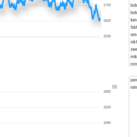
bob
1710
bob
kan
1620
fab
sim
1530
nik
zwe
mik
por
hot
ani
par
koi-
rai
1650
ani
koi-
1620
nail
nail
rob
1590
ear