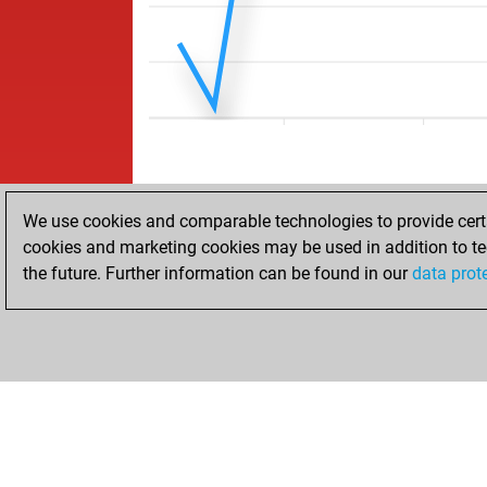
We use cookies and comparable technologies to provide certai
cookies and marketing cookies may be used in addition to te
the future. Further information can be found in our
data prot
ACCUEIL
RÉSULTATS