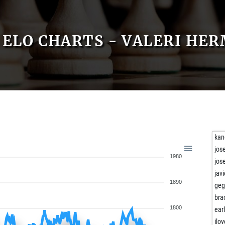
ELO CHARTS - VALERI HE
kan
jos
1980
jos
jav
1890
geg
bra
1800
ear
ilo