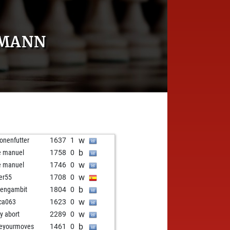
RMANN
w
onenfutter
1637
1
b
e manuel
1758
0
w
e manuel
1746
0
w
ier55
1708
0
b
engambit
1804
0
w
ca063
1623
0
w
ly abort
2289
0
b
veyourmoves
1461
0