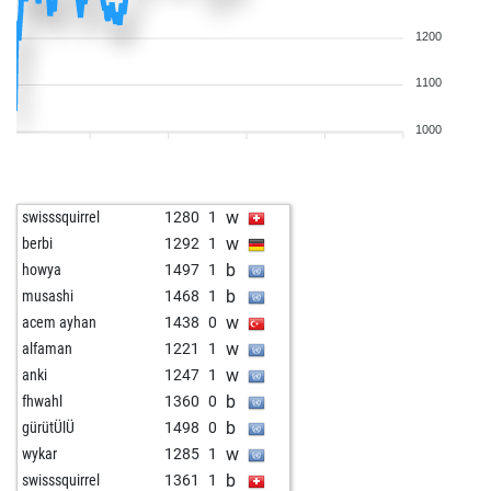
1200
1100
1000
w
swisssquirrel
1280
1
w
berbi
1292
1
b
howya
1497
1
b
musashi
1468
1
w
acem ayhan
1438
0
w
alfaman
1221
1
w
anki
1247
1
b
fhwahl
1360
0
b
gürütÜlÜ
1498
0
w
wykar
1285
1
b
swisssquirrel
1361
1