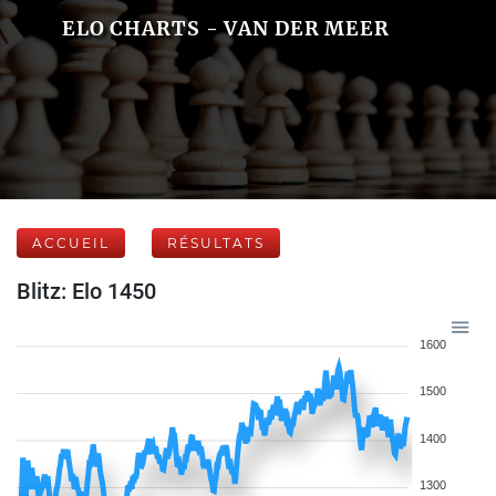
ELO CHARTS - VAN DER MEER
ACCUEIL
RÉSULTATS
Blitz: Elo 1450
1600
1500
1400
1300