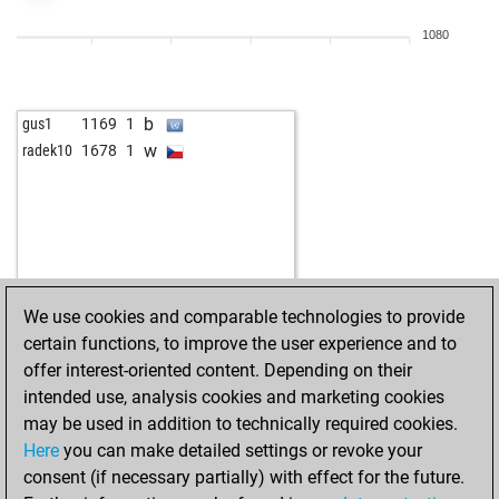
b
the pig of chess
1309
1
1080
w
the pig of chess
1283
0
b
the pig of chess
1292
1
w
the pig of chess
1302
1
b
gus1
1169
1
b
topspin
1551
1
w
radek10
1678
1
b
liongeorges7
1431
0
w
ef
1055
1
b
catozzi
1594
0
b
zujo
1519
1
b
mattartist
1530
1
w
andreas2
1644
0
We use cookies and comparable technologies to provide
w
schwertfisch
1238
1
certain functions, to improve the user experience and to
b
bluesmäxchen
1349
0
offer interest-oriented content. Depending on their
w
jogychess
1404
1
intended use, analysis cookies and marketing cookies
w
chessie1
1161
1
may be used in addition to technically required cookies.
w
isufsh206
1529
1
Here
you can make detailed settings or revoke your
b
isufsh206
1518
0
consent (if necessary partially) with effect for the future.
b
teutsch
1314
0