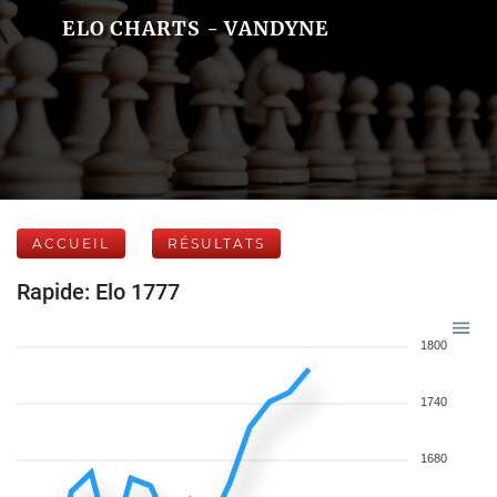
ELO CHARTS - VANDYNE
ACCUEIL
RÉSULTATS
Rapide: Elo 1777
1800
1740
1680