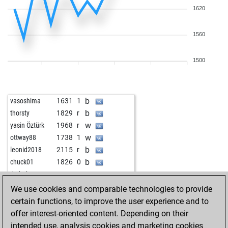
1620
1560
1500
b
vasoshima
1631
1
b
thorsty
1829
r
w
yasin Öztürk
1968
r
w
ottway88
1738
1
b
leonid2018
2115
r
b
chuck01
1826
0
w
dr_bob
1824
r
b
chesschicken
1733
0
We use cookies and comparable technologies to provide
w
feldsalat
1621
r
certain functions, to improve the user experience and to
b
jonasmwolf
1621
1
offer interest-oriented content. Depending on their
b
ratering
1621
0
intended use, analysis cookies and marketing cookies