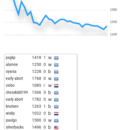
1300
1200
1100
w
psgkp
1418
1
w
alumne
1250
0
b
oyarsa
1228
0
w
early abort
1768
0
w
vinbo
1085
r
b
chesskidd199
1366
0
w
early abort
1782
0
b
knutsen
1263
1
b
wislip
1022
0
w
paulgo
1500
0
b
silverbacks
1496
0