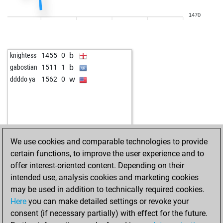
b
mgmecin
1377
0
1470
b
salvador2430
1635
0
w
mtmutt
1433
0
b
knightess
1455
0
b
gabostian
1511
1
w
ddddo ya
1562
0
We use cookies and comparable technologies to provide
certain functions, to improve the user experience and to
offer interest-oriented content. Depending on their
intended use, analysis cookies and marketing cookies
may be used in addition to technically required cookies.
Here
you can make detailed settings or revoke your
consent (if necessary partially) with effect for the future.