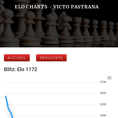
ELO CHARTS - VICTO PASTRANA
ACCUEIL
RÉSULTATS
Blitz: Elo 1172
1700
1600
1500
1400