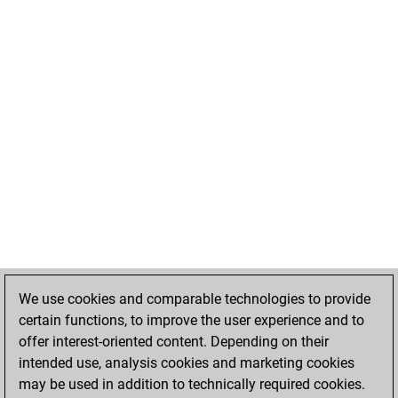
We use cookies and comparable technologies to provide
certain functions, to improve the user experience and to
offer interest-oriented content. Depending on their
intended use, analysis cookies and marketing cookies
may be used in addition to technically required cookies.