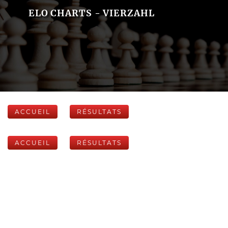
ELO CHARTS - VIERZAHL
ACCUEIL
RÉSULTATS
ACCUEIL
RÉSULTATS