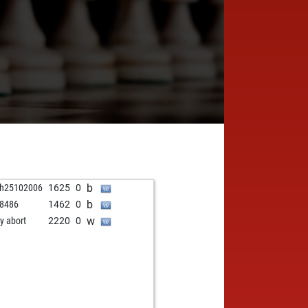
b
ah25102006
1625
0
b
r8486
1462
0
w
ly abort
2220
0