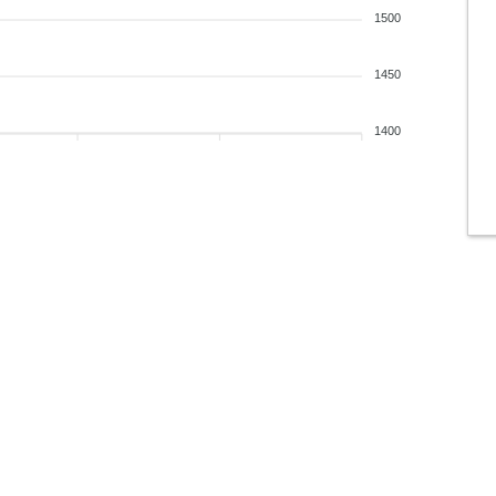
1500
1450
1400