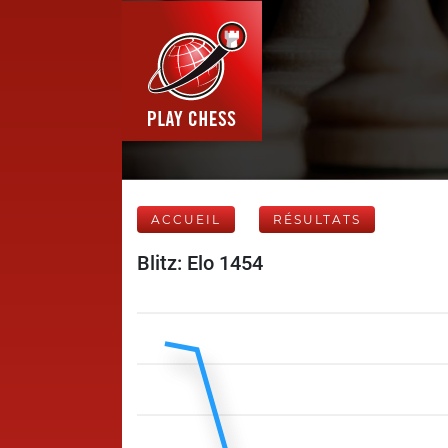
ACCUEIL
RÉSULTATS
Blitz: Elo 1454