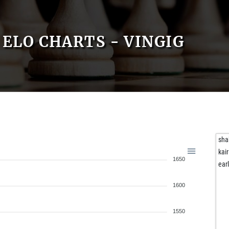
ELO CHARTS - VINGIG
sh
kai
1650
ear
1600
1550