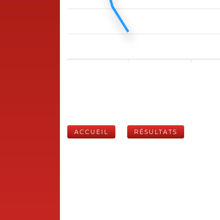
ACCUEIL
RÉSULTATS