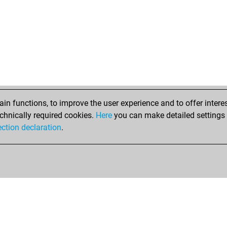
n functions, to improve the user experience and to offer interes
chnically required cookies.
Here
you can make detailed settings o
ection declaration
.