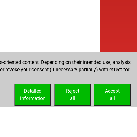
t-oriented content. Depending on their intended use, analysis
r revoke your consent (if necessary partially) with effect for
Detailed
Reject
Accept
information
all
all