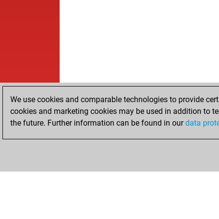
We use cookies and comparable technologies to provide certai
cookies and marketing cookies may be used in addition to te
the future. Further information can be found in our
data prot