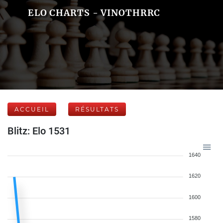
ELO CHARTS - VINOTHRRC
ACCUEIL
RÉSULTATS
Blitz: Elo 1531
1640
1620
1600
1580