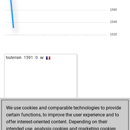
1560
1540
1520
w
touterrain
1591
0
We use cookies and comparable technologies to provide
certain functions, to improve the user experience and to
offer interest-oriented content. Depending on their
intended use, analysis cookies and marketing cookies