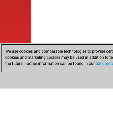
We use cookies and comparable technologies to provide certai
cookies and marketing cookies may be used in addition to te
the future. Further information can be found in our
data prot