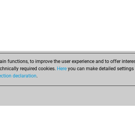
n functions, to improve the user experience and to offer interes
chnically required cookies.
Here
you can make detailed settings o
ection declaration
.