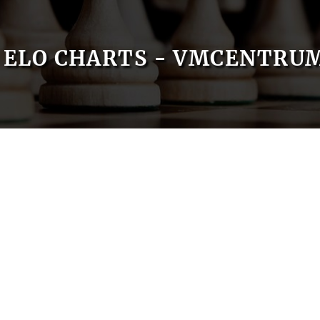
ELO CHARTS - VMCENTRU