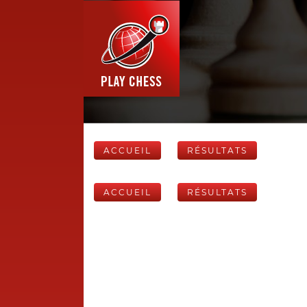
ACCUEIL
RÉSULTATS
ACCUEIL
RÉSULTATS