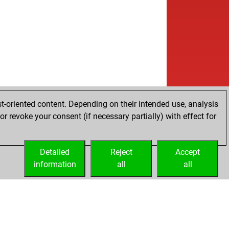
t-oriented content. Depending on their intended use, analysis
r revoke your consent (if necessary partially) with effect for
Detailed
Reject
Accept
information
all
all