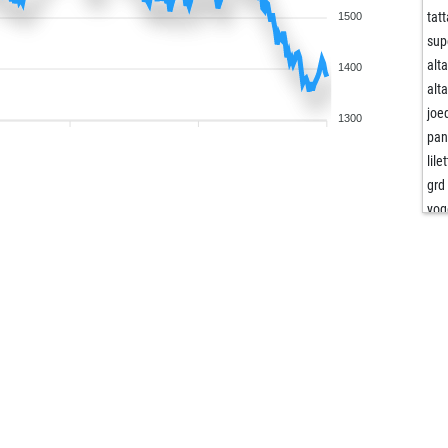
tatt
1500
sup
alt
1400
alt
joe
1300
pa
lile
grd
yog
jer
pr
wer
liam
ocel
fed
bro
ho
lit