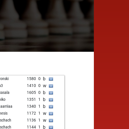
b
ronski
1580
0
w
a3
1410
0
b
asala
1605
0
b
iko
1351
1
b
arriiaa
1340
1
w
esis
1172
1
w
nschach
1136
1
b
nschach
1144
1