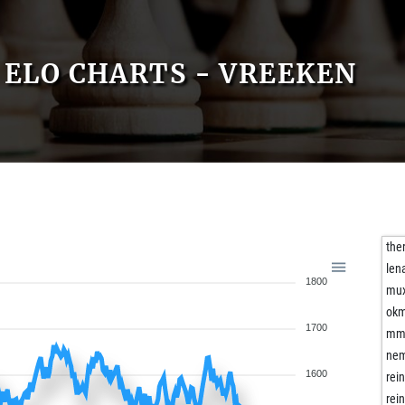
ELO CHARTS - VREEKEN
the
len
1800
mux
okm
1700
mma
nem
1600
rei
rei