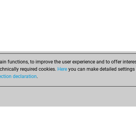
me
imm
per
ber
mel
jel
elr
elr
elr
n functions, to improve the user experience and to offer interes
to
chnically required cookies.
Here
you can make detailed settings o
elm
ection declaration
.
oli
oli
den
bru
ali