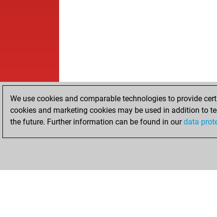
We use cookies and comparable technologies to provide certai
cookies and marketing cookies may be used in addition to te
the future. Further information can be found in our
data prot