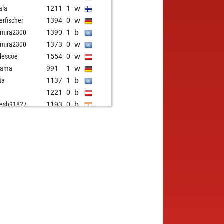
w
ala
1211
1
w
erfischer
1394
0
b
amira2300
1390
1
w
amira2300
1373
0
w
descoe
1554
0
w
nama
991
1
b
tta
1137
1
b
1221
0
b
esh91827
1193
0
b
ry young
1627
0
b
em0007
960
1
b
ner45
1316
1
b
 kleisli
1202
1
b
illo
1544
0
b
erkof
1181
1
w
nson
1411
0
b
wya
1243
1
b
tlesheep
1104
0