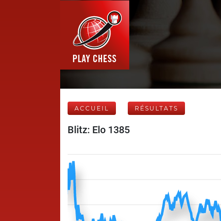
ACCUEIL
RÉSULTATS
Blitz: Elo 1385