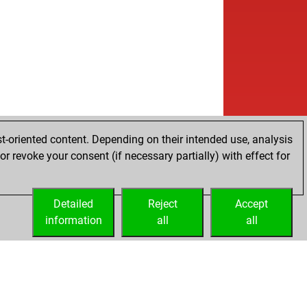
b
hrshad2523
1406
0
b
anuel kant
1466
1
w
vil10
1383
r
w
k-bob
1676
0
w
etiom
1484
1
b
imar
1307
0
w
ebe1
1485
0
w
ebe1
1466
0
b
ebe1
1482
1
t-oriented content. Depending on their intended use, analysis
w
m1968
1525
0
r revoke your consent (if necessary partially) with effect for
b
inster59
1487
0
w
ver_1234
1480
r
b
ver_1234
1496
1
Detailed
Reject
Accept
w
izorov
1431
r
information
all
all
w
1199
0
b
1203
1
w
1172
0
b
sselseagle
1735
0
w
 bf1800
1528
0