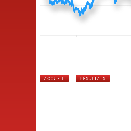
ACCUEIL
RÉSULTATS