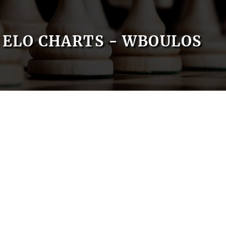
ELO CHARTS - WBOULOS