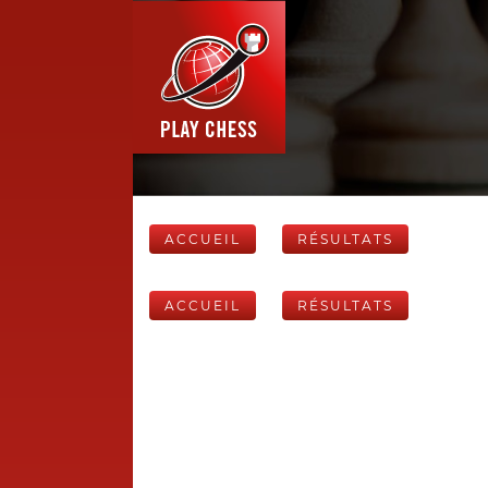
ACCUEIL
RÉSULTATS
ACCUEIL
RÉSULTATS