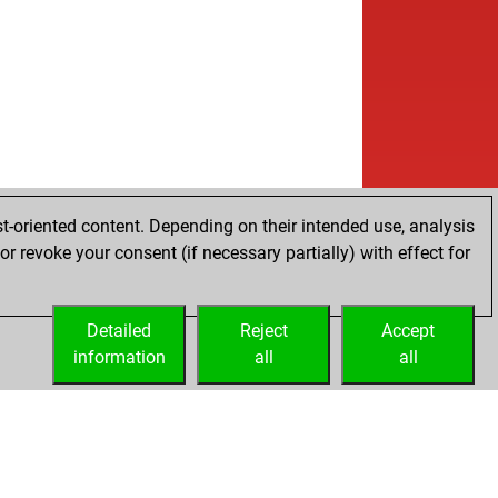
t-oriented content. Depending on their intended use, analysis
r revoke your consent (if necessary partially) with effect for
Detailed
Reject
Accept
information
all
all