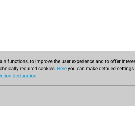
n functions, to improve the user experience and to offer interes
chnically required cookies.
Here
you can make detailed settings o
ection declaration
.