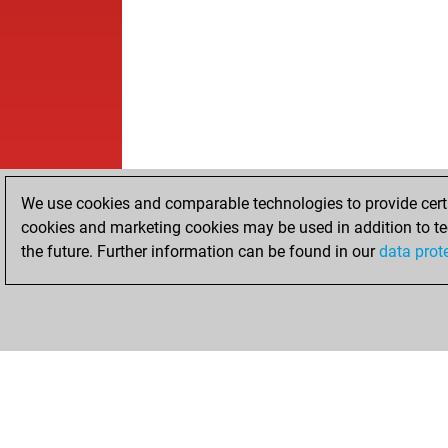
We use cookies and comparable technologies to provide certai
cookies and marketing cookies may be used in addition to te
the future. Further information can be found in our
data prot