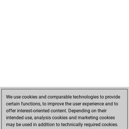
We use cookies and comparable technologies to provide
certain functions, to improve the user experience and to
offer interest-oriented content. Depending on their
intended use, analysis cookies and marketing cookies
may be used in addition to technically required cookies.