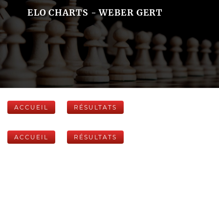
ELO CHARTS - WEBER GERT
ACCUEIL
RÉSULTATS
ACCUEIL
RÉSULTATS