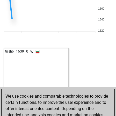
1560
1540
1520
w
tissho
1639
0
We use cookies and comparable technologies to provide
certain functions, to improve the user experience and to
offer interest-oriented content. Depending on their
intended use, analysis cookies and marketing cookies