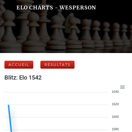
ELO CHARTS - WESPERSON
ACCUEIL
RÉSULTATS
Blitz: Elo 1542
1640
1620
1600
1580