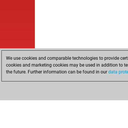
We use cookies and comparable technologies to provide certai
cookies and marketing cookies may be used in addition to te
the future. Further information can be found in our
data prot