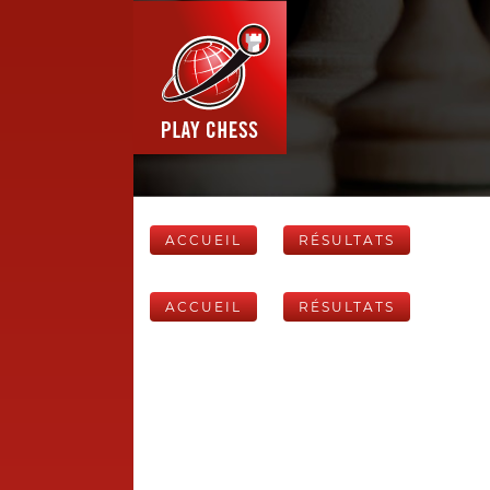
ACCUEIL
RÉSULTATS
ACCUEIL
RÉSULTATS