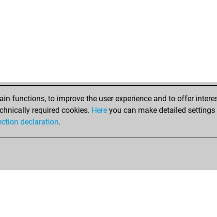
n functions, to improve the user experience and to offer interes
chnically required cookies.
Here
you can make detailed settings o
ection declaration
.