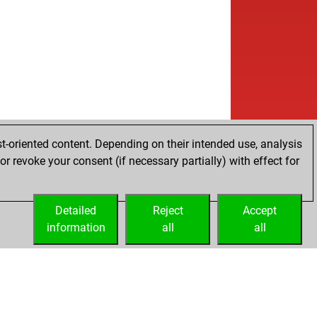
t-oriented content. Depending on their intended use, analysis
r revoke your consent (if necessary partially) with effect for
Detailed
Reject
Accept
information
all
all