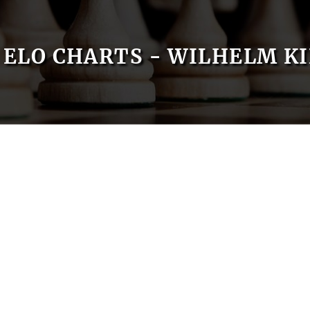
ELO CHARTS - WILHELM K