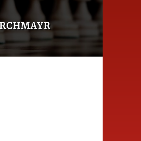
IRCHMAYR