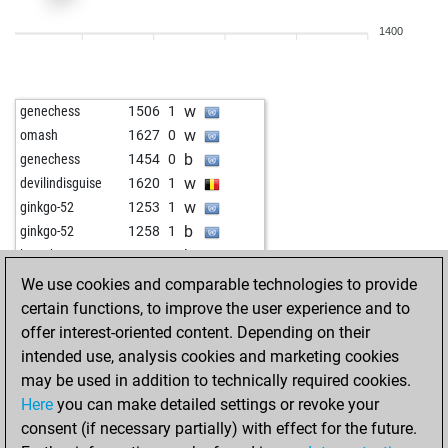
w
siola13
1381
1
1400
b
elomask
1344
0
w
elomask
1344
r
b
elomask
1362
1
w
genechess
1506
1
b
jlabadi
1331
1
w
omash
1627
0
w
mollymoo100
1340
0
b
genechess
1454
0
b
janottocarlo
1254
1
w
devilindisguise
1620
1
w
jlabadi
1330
0
w
ginkgo-52
1253
1
b
feinschmecker
973
1
b
ginkgo-52
1258
1
b
wiegeo
1195
0
b
bersch
1582
0
b
faisal tahir
1356
0
w
houghty
1450
0
We use cookies and comparable technologies to provide
w
faisal tahir
1337
0
w
ginkgo-52
1281
1
certain functions, to improve the user experience and to
w
mollymoo100
1356
0
b
ginkgo-52
1286
1
offer interest-oriented content. Depending on their
w
tn ind
1282
1
b
dascalucostica
1414
1
intended use, analysis cookies and marketing cookies
b
mm1344
1358
1
w
ddddo ya
1492
0
may be used in addition to technically required cookies.
w
robschi
1408
1
b
ddddo ya
1466
0
Here
you can make detailed settings or revoke your
b
mwafa2023
1046
1
w
genechess
1585
1
consent (if necessary partially) with effect for the future.
b
avantino
1373
1
b
genechess
1563
0