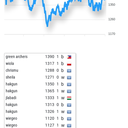
1350
1260
1170
b
green archers
1390
1
b
wiola
1317
1
b
chrismu
1288
0
w
sheila
1271
0
b
hakgun
1350
1
w
hakgun
1365
1
w
jlabadi
1333
1
b
hakgun
1313
0
w
hakgun
1326
1
b
wiegeo
1120
1
w
wiegeo
1127
1