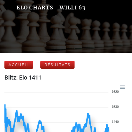
ELO CHARTS - WILLI 63
ACCUEIL
RÉSULTATS
Blitz: Elo 1411
1620
1530
1440