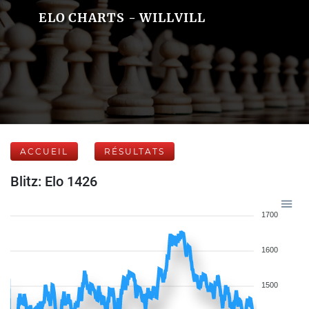
ELO CHARTS - WILLVILL
ACCUEIL
RÉSULTATS
Blitz: Elo 1426
1700
1600
1500