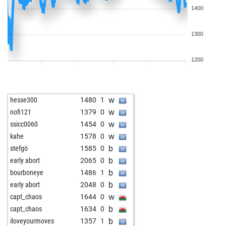
1400
1300
1200
w
hesse300
1480
1
w
nofi121
1379
0
w
ssicc0060
1454
0
w
kahe
1578
0
b
stefgö
1585
0
b
early abort
2065
0
b
bourboneye
1486
1
b
early abort
2048
0
w
capt_chaos
1644
0
b
capt_chaos
1634
0
b
iloveyourmoves
1357
1