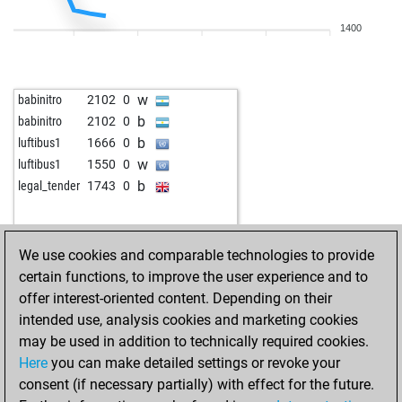
b
early abort
2055
0
1400
w
howya
1474
1
b
early abort
2037
0
b
shakran
1636
0
w
babinitro
2102
0
w
tgantieni
1522
r
b
babinitro
2102
0
w
ferdz2
1509
0
b
luftibus1
1666
0
b
namu159
1369
1
w
luftibus1
1550
0
w
early abort
2043
0
b
legal_tender
1743
0
w
camilo
1339
0
b
fanofjan
1550
0
b
early abort
2081
0
We use cookies and comparable technologies to provide
b
bagjov14
1480
0
certain functions, to improve the user experience and to
w
strange pawn
1578
1
offer interest-oriented content. Depending on their
w
schachtel
1640
0
intended use, analysis cookies and marketing cookies
w
timiuk
1507
0
may be used in addition to technically required cookies.
b
schwarzer springer
1571
1
Here
you can make detailed settings or revoke your
w
schwarzer springer
1594
1
consent (if necessary partially) with effect for the future.
b
schwarzer springer
1582
0