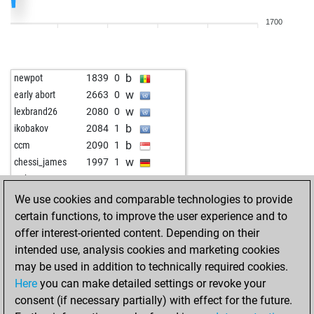
w
leonciodu
1767
1
1700
b
montenegrino3
1788
0
w
sauerbruch
2078
1
b
beobachter
2373
0
b
newpot
1839
0
b
fastfinger
1970
0
w
early abort
2663
0
w
fastfinger
1955
0
w
lexbrand26
2080
0
b
fischer_11
1961
1
b
ikobakov
2084
1
w
supai
1841
1
b
ccm
2090
1
b
early abort
2461
0
w
chessi_james
1997
1
b
carlotta
1928
0
w
rath64
1828
1
b
majstor-resa
1708
0
w
martzobg
2082
0
We use cookies and comparable technologies to provide
b
u are loser 99
1986
1
b
bavarian devil
1934
1
certain functions, to improve the user experience and to
w
u are loser 99
1972
0
w
early abort
2621
0
offer interest-oriented content. Depending on their
b
u are loser 99
1958
0
w
krijesnica
2035
0
intended use, analysis cookies and marketing cookies
b
selskimajstor57
1864
0
b
chrismichel70
2034
1
may be used in addition to technically required cookies.
w
selskimajstor57
1842
0
w
joshua-jio23-4
1930
1
Here
you can make detailed settings or revoke your
b
selskimajstor57
1872
1
w
majstor-resa
2036
1
consent (if necessary partially) with effect for the future.
w
arupa
2113
0
w
josevaldes
1936
1