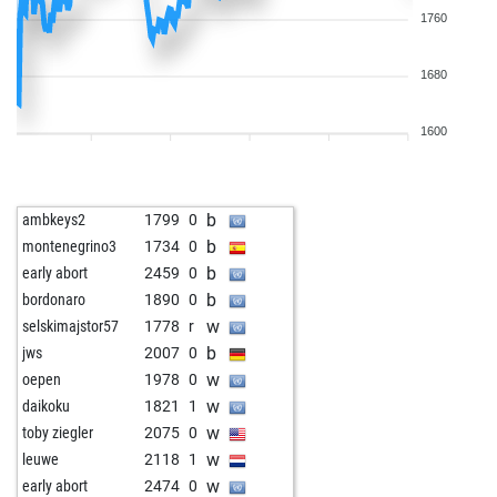
1760
1680
1600
b
ambkeys2
1799
0
b
montenegrino3
1734
0
b
early abort
2459
0
b
bordonaro
1890
0
w
selskimajstor57
1778
r
b
jws
2007
0
w
oepen
1978
0
w
daikoku
1821
1
w
toby ziegler
2075
0
w
leuwe
2118
1
w
early abort
2474
0