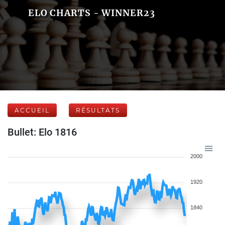
ELO CHARTS - WINNER23
ACCUEIL
RÉSULTATS
Bullet: Elo 1816
2000
1920
1840