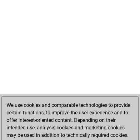
We use cookies and comparable technologies to provide
certain functions, to improve the user experience and to
offer interest-oriented content. Depending on their
intended use, analysis cookies and marketing cookies
may be used in addition to technically required cookies.