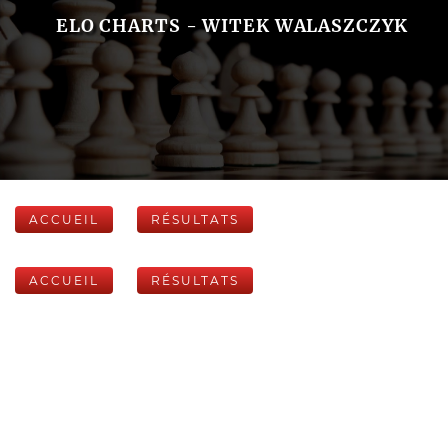
ELO CHARTS - WITEK WALASZCZYK
ACCUEIL
RÉSULTATS
ACCUEIL
RÉSULTATS