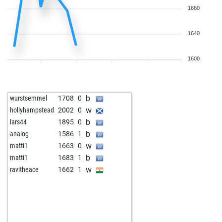
1680
1640
1600
b
wurstsemmel
1708
0
w
hollyhampstead
2002
0
b
lars44
1895
0
b
analog
1586
1
w
matti1
1663
0
b
matti1
1683
1
w
ravitheace
1662
1