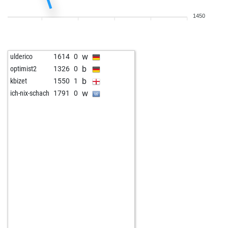
1450
w
ulderico
1614
0
b
optimist2
1326
0
b
kbizet
1550
1
w
ich-nix-schach
1791
0