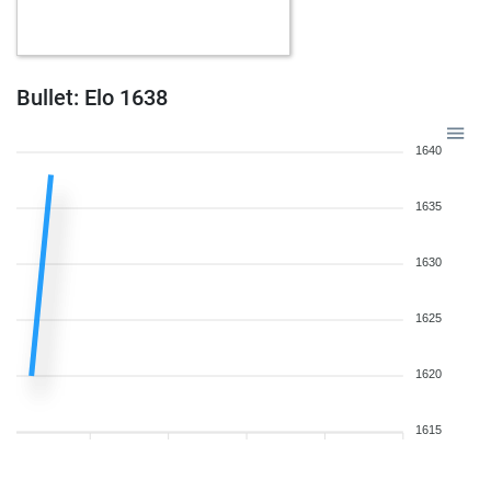
Bullet: Elo 1638
1640
1635
1630
1625
1620
1615