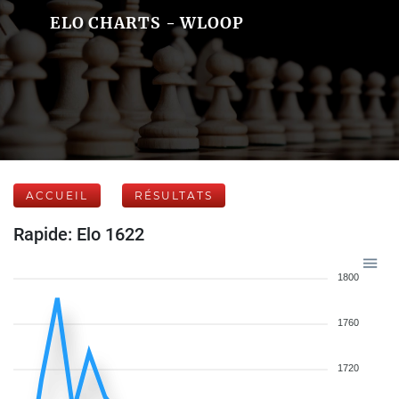
ELO CHARTS - WLOOP
ACCUEIL
RÉSULTATS
Rapide: Elo 1622
1800
1760
1720