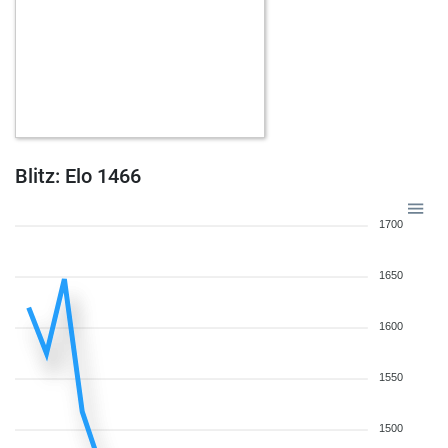
Blitz: Elo 1466
1700
1650
1600
1550
1500