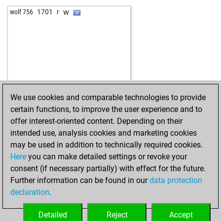
w
wolf 756
1701
r
We use cookies and comparable technologies to provide
certain functions, to improve the user experience and to
offer interest-oriented content. Depending on their
intended use, analysis cookies and marketing cookies
may be used in addition to technically required cookies.
Here
you can make detailed settings or revoke your
consent (if necessary partially) with effect for the future.
Further information can be found in our
data protection
declaration
.
Detailed
Reject
Accept