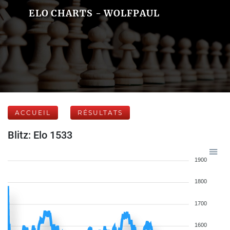
ELO CHARTS - WOLFPAUL
ACCUEIL
RÉSULTATS
Blitz: Elo 1533
1900
1800
1700
1600