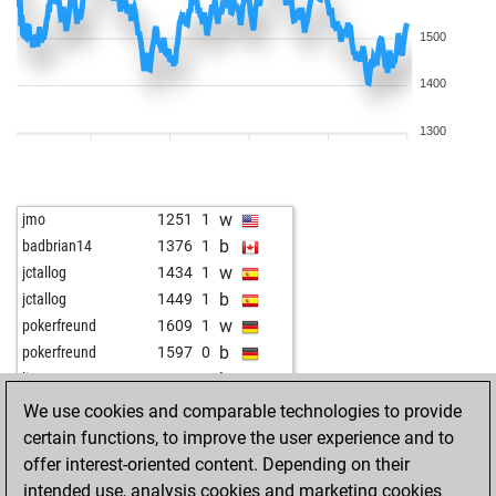
1500
1400
1300
w
jmo
1251
1
b
badbrian14
1376
1
w
jctallog
1434
1
b
jctallog
1449
1
w
pokerfreund
1609
1
b
pokerfreund
1597
0
b
lion08
1665
0
w
charly55
1608
0
We use cookies and comparable technologies to provide
b
wolf11
1527
0
certain functions, to improve the user experience and to
w
petrsigut
1698
1
offer interest-oriented content. Depending on their
b
arubio3
1484
1
intended use, analysis cookies and marketing cookies