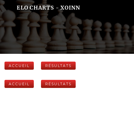
ELO CHARTS - XOINN
ACCUEIL
RÉSULTATS
ACCUEIL
RÉSULTATS