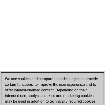
We use cookies and comparable technologies to provide
certain functions, to improve the user experience and to
offer interest-oriented content. Depending on their
intended use, analysis cookies and marketing cookies
may be used in addition to technically required cookies.